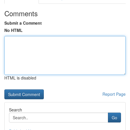
Comments
Submit a Comment
No HTML
HTML is disabled
Report Page
Search
Go