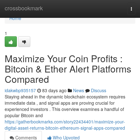
Home
crossbookmark
Togg
navi
Home
1
Maximize Your Coin Profits :
Bitcoin & Ether Alert Platforms
Compared
idakwbp935157
83 days ago
News
Discuss
Staying ahead in the dynamic blockchain ecosystem requires
immediate data , and signal apps are proving crucial for
experienced investors . This overview examines a handful of
popular Bitcoin and
https://gatherbookmarks.com/story22434401/maximize-your-
digital-asset-returns-bitcoin-ethereum-signal-apps-compared
Comments
Who Upvoted