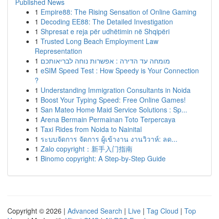
Published News
1
Empire88: The Rising Sensation of Online Gaming
1
Decoding EE88: The Detailed Investigation
1
Shpresat e reja për udhëtimin në Shqipëri
1
Trusted Long Beach Employment Law
Representation
1
מומחה עד הדירה : אפשרות נוחה לבריאותכם
1
eSIM Speed Test : How Speedy is Your Connection
?
1
Understanding Immigration Consultants in Noida
1
Boost Your Typing Speed: Free Online Games!
1
San Mateo Home Maid Service Solutions : Sp...
1
Arena Bermain Permainan Toto Terpercaya
1
Taxi Rides from Noida to Nainital
1
ระบบจัดการ จัดการ ผู้เข้างาน งานวิวาห์: ลด...
1
Zalo copyright：新手入门指南
1
Binomo copyright: A Step-by-Step Guide
Copyright © 2026 |
Advanced Search
|
Live
|
Tag Cloud
|
Top