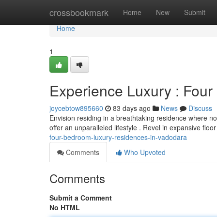
Home
crossbookmark
Home
New
Submit
Home
1
Experience Luxury : Fou
joycebtow895660
83 days ago
News
Discuss
Envision residing in a breathtaking residence where n
offer an unparalleled lifestyle . Revel in expansive floo
four-bedroom-luxury-residences-in-vadodara
Comments
Who Upvoted
Comments
Submit a Comment
No HTML