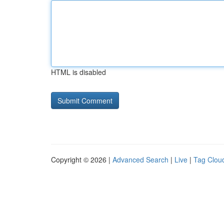
HTML is disabled
Copyright © 2026 |
Advanced Search
|
Live
|
Tag Clou