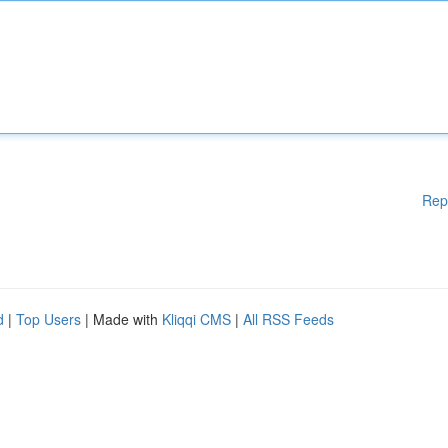
Rep
d
|
Top Users
| Made with
Kliqqi CMS
|
All RSS Feeds