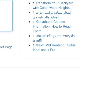
1
Transform Your Backyard
with Cottonwood Heights...
1
إشعار شهادة تركيب أدوات
الوقاية والحماية من ...
1
Kodyub333 Contact
Information: How to Reach
Them
1
Jinx88: เข้าสู่ระบบง่ายๆ ทำ
ตามนี้!
1
Mesin Mid Rentang : Solusi
ort Page
Ideal untuk Pro...