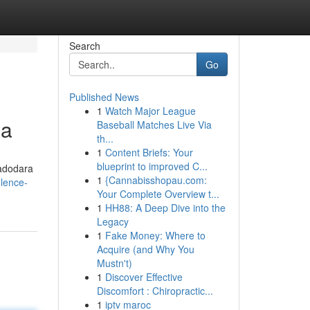
Search
Go
Published News
1
Watch Major League
da
Baseball Matches Live Via
th...
1
Content Briefs: Your
blueprint to improved C...
Vadodara
1
{Cannabisshopau.com:
ulence-
Your Complete Overview t...
1
HH88: A Deep Dive into the
Legacy
1
Fake Money: Where to
Acquire (and Why You
Mustn't)
1
Discover Effective
Discomfort : Chiropractic...
1
iptv maroc