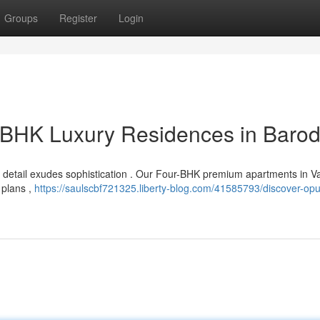
Groups
Register
Login
r BHK Luxury Residences in Baro
o detail exudes sophistication . Our Four-BHK premium apartments in 
r plans ,
https://saulscbf721325.liberty-blog.com/41585793/discover-op