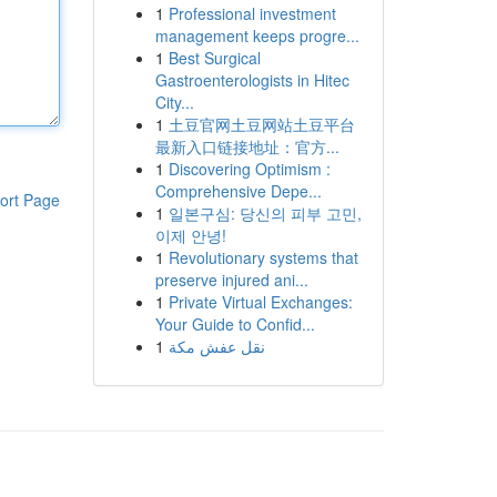
1
Professional investment
management keeps progre...
1
Best Surgical
Gastroenterologists in Hitec
City...
1
土豆官网土豆网站土豆平台
最新入口链接地址：官方...
1
Discovering Optimism :
Comprehensive Depe...
ort Page
1
일본구심: 당신의 피부 고민,
이제 안녕!
1
Revolutionary systems that
preserve injured ani...
1
Private Virtual Exchanges:
Your Guide to Confid...
1
نقل عفش مكة