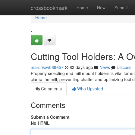
Home
crossbookmark
Home
New
Submit
Home
1
Cutting Tool Holders: A O
marcrvxw069657
83 days ago
News
Discuss
Properly selecting end mill mount holders is vital for 
clamp the mill, preventing chatter and optimizing tool 
Comments
Who Upvoted
Comments
Submit a Comment
No HTML