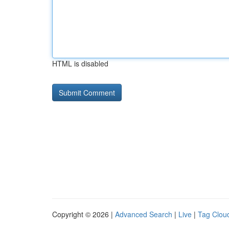
HTML is disabled
Copyright © 2026 |
Advanced Search
|
Live
|
Tag Clou