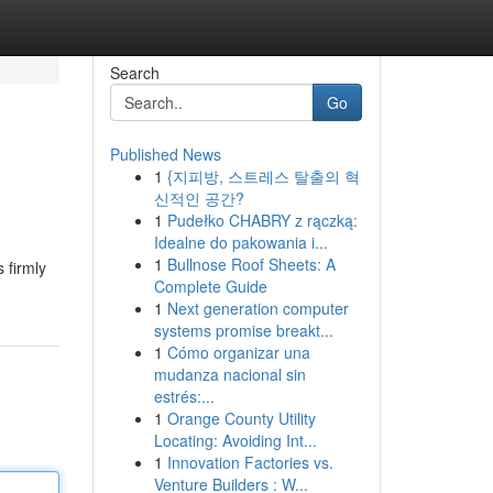
Search
Go
Published News
1
{지피방, 스트레스 탈출의 혁
신적인 공간?
1
Pudełko CHABRY z rączką:
Idealne do pakowania i...
1
Bullnose Roof Sheets: A
 firmly
Complete Guide
1
Next generation computer
systems promise breakt...
1
Cómo organizar una
mudanza nacional sin
estrés:...
1
Orange County Utility
Locating: Avoiding Int...
1
Innovation Factories vs.
Venture Builders : W...