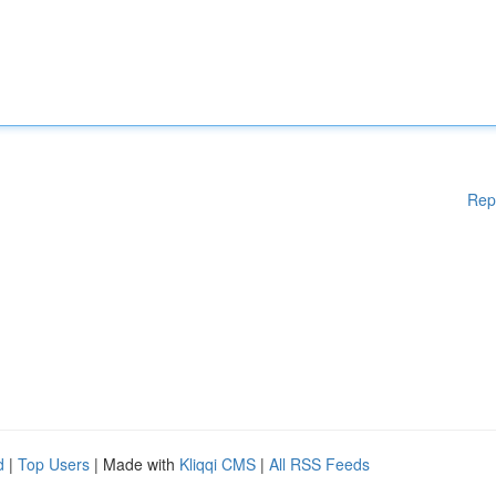
Rep
d
|
Top Users
| Made with
Kliqqi CMS
|
All RSS Feeds