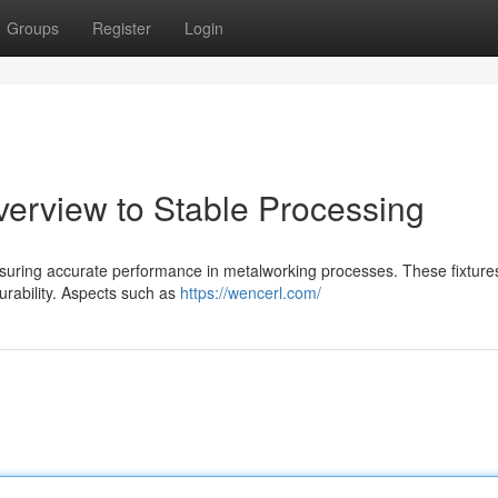
Groups
Register
Login
verview to Stable Processing
ensuring accurate performance in metalworking processes. These fixtures
durability. Aspects such as
https://wencerl.com/