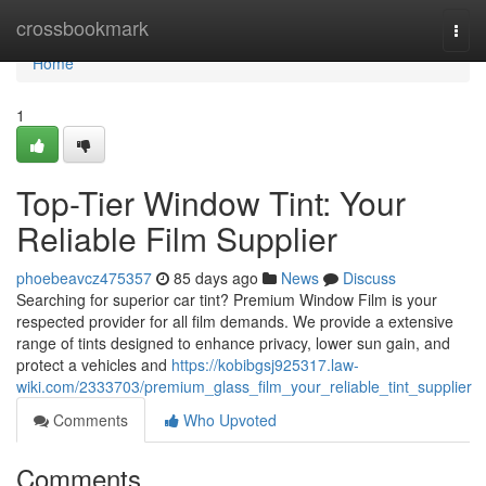
Home
crossbookmark
Togg
navi
Home
1
Top-Tier Window Tint: Your
Reliable Film Supplier
phoebeavcz475357
85 days ago
News
Discuss
Searching for superior car tint? Premium Window Film is your
respected provider for all film demands. We provide a extensive
range of tints designed to enhance privacy, lower sun gain, and
protect a vehicles and
https://kobibgsj925317.law-
wiki.com/2333703/premium_glass_film_your_reliable_tint_supplier
Comments
Who Upvoted
Comments