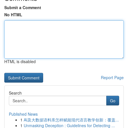
Submit a Comment
No HTML
HTML is disabled
Report Page
Search
Go
Published News
1
AI及大数据语料库怎样赋能现代语言教学创新：覆盖...
1
Unmasking Deception : Guidelines for Detecting ...