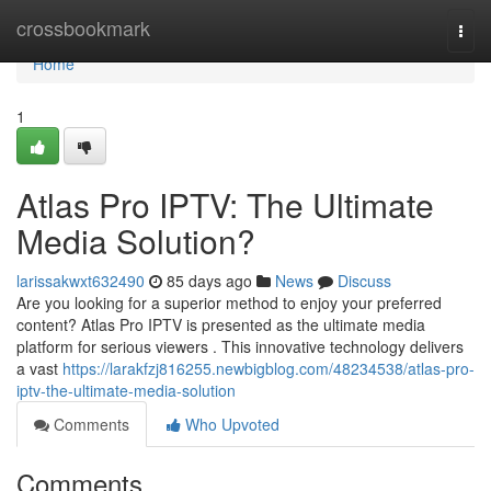
Home
crossbookmark
Togg
navi
Home
1
Atlas Pro IPTV: The Ultimate
Media Solution?
larissakwxt632490
85 days ago
News
Discuss
Are you looking for a superior method to enjoy your preferred
content? Atlas Pro IPTV is presented as the ultimate media
platform for serious viewers . This innovative technology delivers
a vast
https://larakfzj816255.newbigblog.com/48234538/atlas-pro-
iptv-the-ultimate-media-solution
Comments
Who Upvoted
Comments