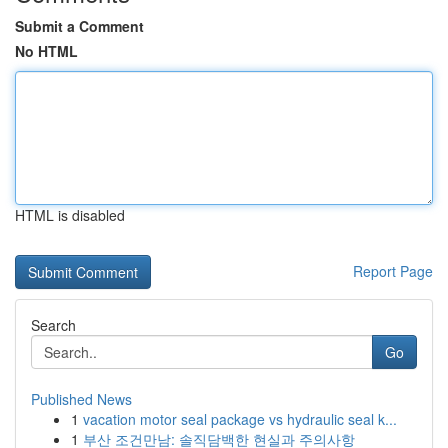
Submit a Comment
No HTML
HTML is disabled
Report Page
Search
Go
Published News
1
vacation motor seal package vs hydraulic seal k...
1
부산 조건만남: 솔직담백한 현실과 주의사항