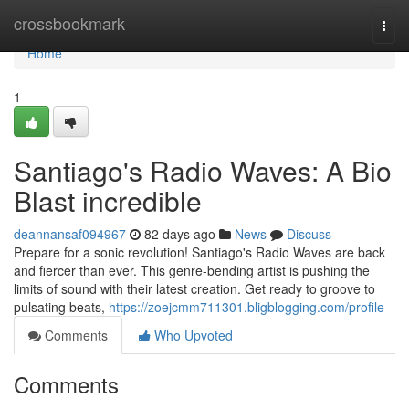
Home
crossbookmark
Togg
navi
Home
1
Santiago's Radio Waves: A Bio
Blast incredible
deannansaf094967
82 days ago
News
Discuss
Prepare for a sonic revolution! Santiago's Radio Waves are back
and fiercer than ever. This genre-bending artist is pushing the
limits of sound with their latest creation. Get ready to groove to
pulsating beats,
https://zoejcmm711301.bligblogging.com/profile
Comments
Who Upvoted
Comments