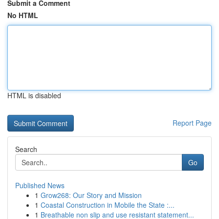
Submit a Comment
No HTML
HTML is disabled
Report Page
Search
Go
Published News
1
Grow268: Our Story and Mission
1
Coastal Construction in Mobile the State :...
1
Breathable non slip and use resistant statement...