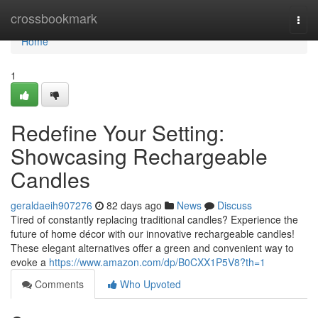
Home
crossbookmark
Togg
navi
Home
1
Redefine Your Setting:
Showcasing Rechargeable
Candles
geraldaeih907276
82 days ago
News
Discuss
Tired of constantly replacing traditional candles? Experience the
future of home décor with our innovative rechargeable candles!
These elegant alternatives offer a green and convenient way to
evoke a
https://www.amazon.com/dp/B0CXX1P5V8?th=1
Comments
Who Upvoted