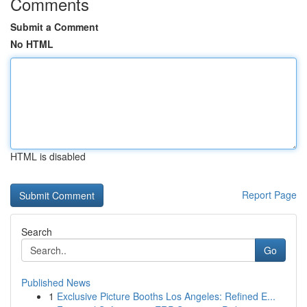
Comments
Submit a Comment
No HTML
HTML is disabled
Report Page
Search
Go
Published News
1
Exclusive Picture Booths Los Angeles: Refined E...