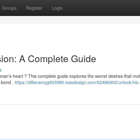
Groups
Register
Login
sion: A Complete Guide
s
 man's heart ? This complete guide explores the secret desires that mot
l bond .
https://dillansmyg903980.ivasdesign.com/62486902/unlock-his-