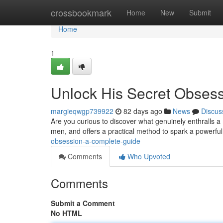
Home
crossbookmark
Home
New
Submit
Home
1
Unlock His Secret Obses
margieqwgp739922
82 days ago
News
Discus
Are you curious to discover what genuinely enthralls a
men, and offers a practical method to spark a powerfu
obsession-a-complete-guide
Comments
Who Upvoted
Comments
Submit a Comment
No HTML