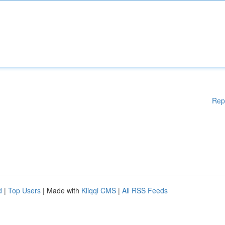
Rep
d
|
Top Users
| Made with
Kliqqi CMS
|
All RSS Feeds