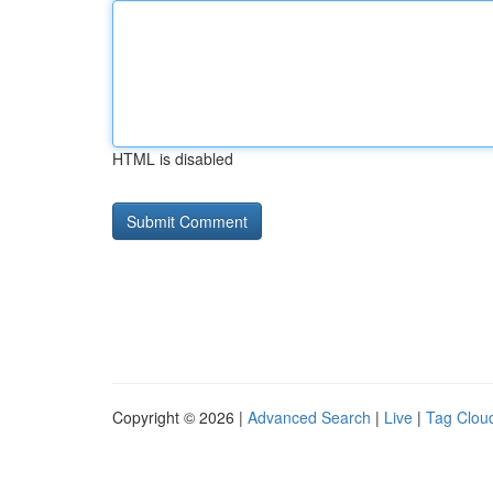
HTML is disabled
Copyright © 2026 |
Advanced Search
|
Live
|
Tag Clou