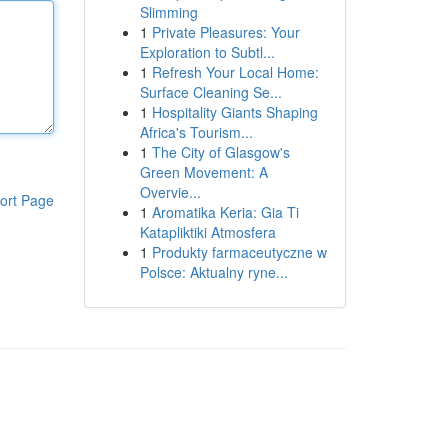
Slimming
1
Private Pleasures: Your
Exploration to Subtl...
1
Refresh Your Local Home:
Surface Cleaning Se...
1
Hospitality Giants Shaping
Africa's Tourism...
1
The City of Glasgow's
Green Movement: A
Overvie...
ort Page
1
Aromatika Keria: Gia Ti
Katapliktiki Atmosfera
1
Produkty farmaceutyczne w
Polsce: Aktualny ryne...