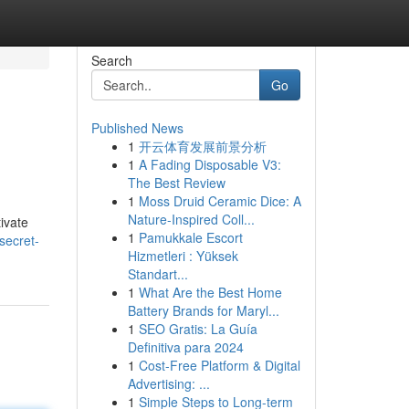
Search
Go
Published News
1
开云体育发展前景分析
1
A Fading Disposable V3:
The Best Review
1
Moss Druid Ceramic Dice: A
Nature-Inspired Coll...
ivate
1
Pamukkale Escort
secret-
Hizmetleri : Yüksek
Standart...
1
What Are the Best Home
Battery Brands for Maryl...
1
SEO Gratis: La Guía
Definitiva para 2024
1
Cost-Free Platform & Digital
Advertising: ...
1
Simple Steps to Long-term