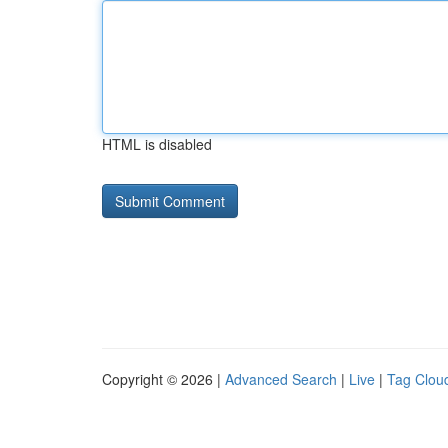
HTML is disabled
Copyright © 2026 |
Advanced Search
|
Live
|
Tag Clou