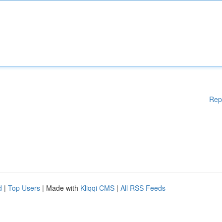
Rep
d
|
Top Users
| Made with
Kliqqi CMS
|
All RSS Feeds