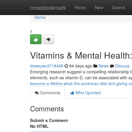
Home
crossbookmark
Home
New
Submit
Home
1
Vitamins & Mental Health
deweywuil718488
84 days ago
News
Discuss
Emerging research suggest a compelling relationship be
elements, such as vitamin D, can be associated with
become-a-lifeline-what-the-american-diet-isnt-giving-
Comments
Who Upvoted
Comments
Submit a Comment
No HTML