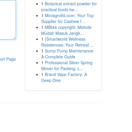
1
Botanical extract powder for
practical foods be...
1
Miniagroltd.com: Your Top
Supplier for Cashew f...
1
MBI44 copyright: Metode
Mudah Masuk Jangk...
1
{Smartworld Wellness
Residences: Your Retreat ...
1
Sump Pump Maintenance:
A Complete Guide
ort Page
1
Professional Silver Spring
Mover for Packing, L...
1
Brand Vape Factory: A
Deep Dive