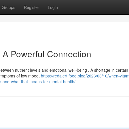
Groups
Register
Login
: A Powerful Connection
tween nutrient levels and emotional well-being . A shortage in certain
 symptoms of low mood,
https://redalert.food.blog/2026/03/16/when-vitam
us-and-what-that-means-for-mental-health/