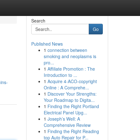
Search
Go
Published News
1
connection between
smoking and neoplasms is
pro...
1
Affiliate Promotion : The
Introduction to ...
1
Acquire 4-ACO-copyright
ins-
Online : A Comprehe...
1
Discover Your Strengths:
Your Roadmap to Digita...
1
Finding the Right Portland
Electrical Panel Upg...
1
Joseph’s Well: A
Comprehensive Review
1
Finding the Right Reading
top Auto Repair for P...