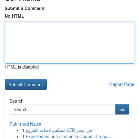
Submit a Comment
No HTML
HTML is disabled
Report Page
Search
Go
Published News
1
مُصنِّعي لافتات الخروج LED في مصر
1
Expertos en nutrición en la ciudad : La guí...