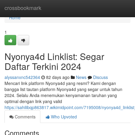
Home
crossbookmark
Home
1
Nyonya4d Linklist: Segar
Daftar Terkini 2024
alyssanxnc542364
82 days ago
News
Discuss
Mencari link platform Nyonya4d yang resmi? Kami dengan
bangga list tautan platform Nyonya4d yang segar untuk tahun
2024. Selalu Anda menemukan kenyamanan taruhan yang
optimal dengan link yang valid
https://sahilibqp863817.wikimidpoint.com/7195008/nyonya4d_linkli
Comments
Who Upvoted
Comments