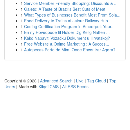
1
Service Member-Friendly Shopping: Discounts & ...
1
Galeto: A Taste of Brazil's Best Cuts of Meat
1
What Types of Businesses Benefit Most From Sola...
1
Food Delivery to Trains at Jaipur Railway Hub
1
Coding Certification Program in Ameerpet: Your...
1
En ny Hovedpude til Holder Dig Kølig Natten ...
1
Kako Nabaviti Vozačku Dokument u Hrvatskoj?
1
Free Website & Online Marketing : A Succes...
1
Autopeças Perto de Mim: Onde Encontrar Agora?
Copyright © 2026 |
Advanced Search
|
Live
|
Tag Cloud
|
Top
Users
| Made with
Kliqqi CMS
|
All RSS Feeds