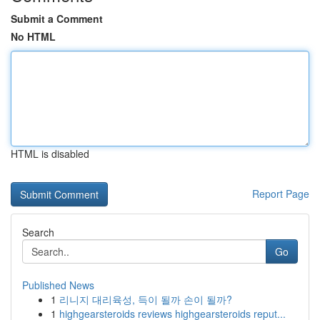
Submit a Comment
No HTML
HTML is disabled
Report Page
Search
Go
Published News
1
리니지 대리육성, 득이 될까 손이 될까?
1
highgearsteroids reviews highgearsteroids reput...