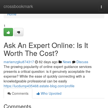
Home
crossbookmark
Togg
navi
Home
1
Ask An Expert Online: Is It
Worth The Cost?
mariamzgku874317
82 days ago
News
Discuss
The growing popularity of online expert guidance services
presents a critical question: is it genuinely acceptable the
expense? While the ease of quickly connecting with a
knowledgeable professional can be easily
https://lucdump435468.estate-blog.com/profile
Comments
Who Upvoted
Comments