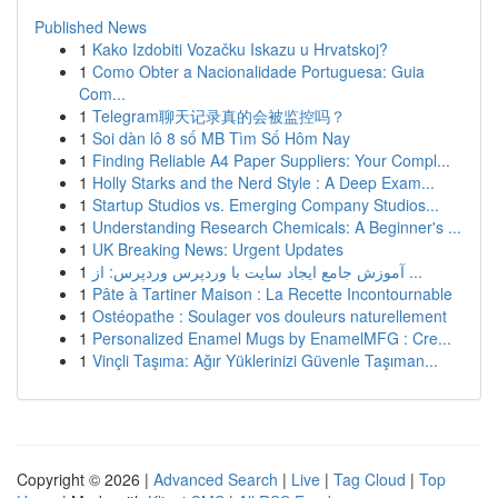
Published News
1
Kako Izdobiti Vozačku Iskazu u Hrvatskoj?
1
Como Obter a Nacionalidade Portuguesa: Guia
Com...
1
Telegram聊天记录真的会被监控吗？
1
Soi dàn lô 8 số MB Tìm Số Hôm Nay
1
Finding Reliable A4 Paper Suppliers: Your Compl...
1
Holly Starks and the Nerd Style : A Deep Exam...
1
Startup Studios vs. Emerging Company Studios...
1
Understanding Research Chemicals: A Beginner's ...
1
UK Breaking News: Urgent Updates
1
آموزش جامع ایجاد سایت با وردپرس وردپرس: از ...
1
Pâte à Tartiner Maison : La Recette Incontournable
1
Ostéopathe : Soulager vos douleurs naturellement
1
Personalized Enamel Mugs by EnamelMFG : Cre...
1
Vinçli Taşıma: Ağır Yüklerinizi Güvenle Taşıman...
Copyright © 2026 |
Advanced Search
|
Live
|
Tag Cloud
|
Top