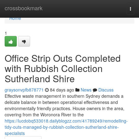
Home
crossbookmark
Togg
navi
Home
1
Office Strip Outs Completed
with Rubbish Collection
Sutherland Shire
graysonvpfb878771
84 days ago
News
Discuss
Effective waste management in southern Sydney demands a
delicate balance in between operational effectiveness and
environmentally friendly practices. House owners in the area,
covering from the Woronora River to the
https://lucdobq533018.dailyblogzz.com/41789249/remodelling-
tidy-outs-managed-by-rubbish-collection-sutherland-shire-
specialists