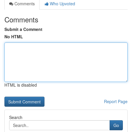
Comments
Who Upvoted
Comments
Submit a Comment
No HTML
HTML is disabled
Report Page
Search
Go