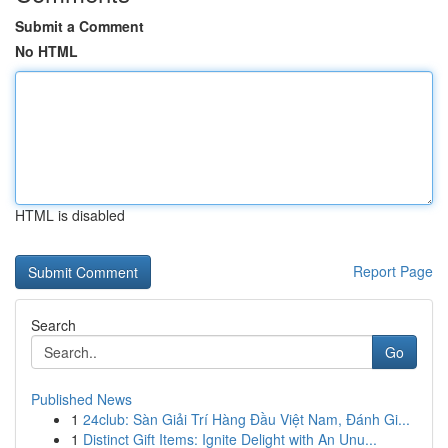
Submit a Comment
No HTML
HTML is disabled
Report Page
Search
Go
Published News
1
24club: Sàn Giải Trí Hàng Đầu Việt Nam, Đánh Gi...
1
Distinct Gift Items: Ignite Delight with An Unu...