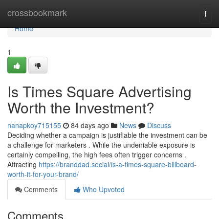
Home
crossbookmark
Togg
navi
Home
1
Is Times Square Advertising
Worth the Investment?
nanapkoy715155
84 days ago
News
Discuss
Deciding whether a campaign is justifiable the investment can be
a challenge for marketers . While the undeniable exposure is
certainly compelling, the high fees often trigger concerns .
Attracting
https://branddad.social/is-a-times-square-billboard-
worth-it-for-your-brand/
Comments
Who Upvoted
Comments