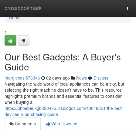
Home
crossbookmark
Togg
navi
Home
1
Our Best Gadgets: A Buyer's
Guide
margiecosj576346
82 days ago
News
Discuss
Navigating the wide world of local appliances can be tricky, but
selecting the right machine doesn’t have to be. This resource
highlights premium brands and essential features to consider
when buying a
https://phoebeukgb330475.losblogos.com/40046851/the-best-
devices-a-purchasing-guide
Comments
Who Upvoted