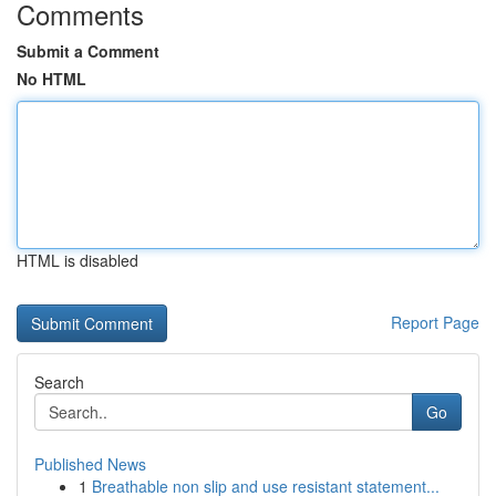
Comments
Submit a Comment
No HTML
HTML is disabled
Report Page
Search
Go
Published News
1
Breathable non slip and use resistant statement...