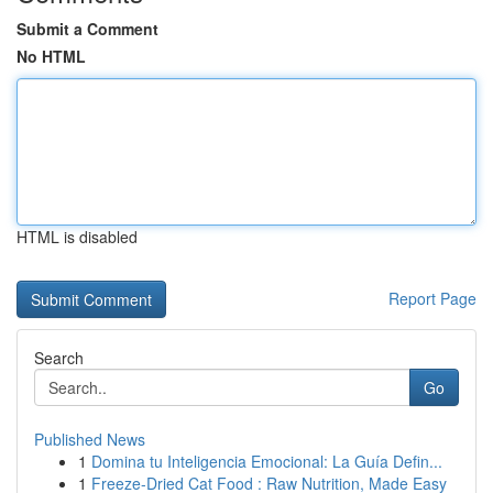
Submit a Comment
No HTML
HTML is disabled
Report Page
Search
Go
Published News
1
Domina tu Inteligencia Emocional: La Guía Defin...
1
Freeze-Dried Cat Food : Raw Nutrition, Made Easy