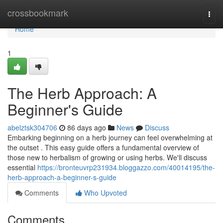
Home
crossbookmark
Togg
navi
Home
1
The Herb Approach: A
Beginner's Guide
abelztsk304706
86 days ago
News
Discuss
Embarking beginning on a herb journey can feel overwhelming at
the outset . This easy guide offers a fundamental overview of
those new to herbalism of growing or using herbs. We'll discuss
essential
https://bronteuvrp231934.bloggazzo.com/40014195/the-
herb-approach-a-beginner-s-guide
Comments
Who Upvoted
Comments