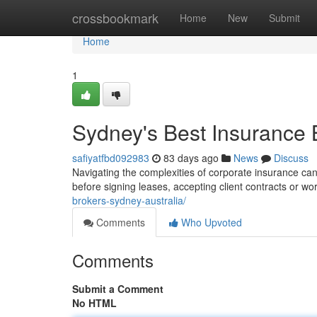
Home
crossbookmark
Home
New
Submit
Home
1
Sydney's Best Insurance B
safiyatfbd092983
83 days ago
News
Discuss
Navigating the complexities of corporate insurance can
before signing leases, accepting client contracts or wo
brokers-sydney-australia/
Comments
Who Upvoted
Comments
Submit a Comment
No HTML