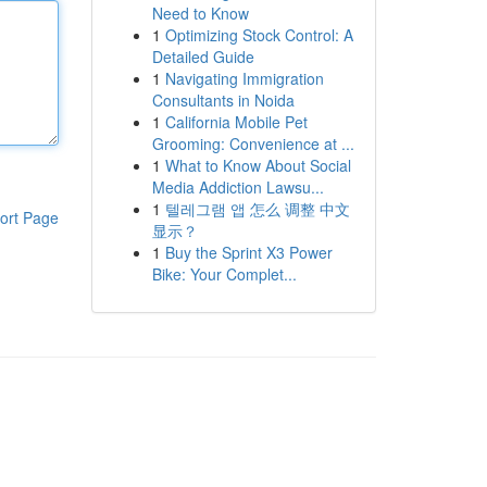
Need to Know
1
Optimizing Stock Control: A
Detailed Guide
1
Navigating Immigration
Consultants in Noida
1
California Mobile Pet
Grooming: Convenience at ...
1
What to Know About Social
Media Addiction Lawsu...
1
텔레그램 앱 怎么 调整 中文
ort Page
显示？
1
Buy the Sprint X3 Power
Bike: Your Complet...