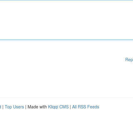
Rep
d
|
Top Users
| Made with
Kliqqi CMS
|
All RSS Feeds