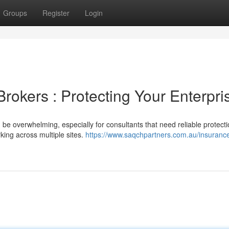
Groups
Register
Login
rokers : Protecting Your Enterpri
 be overwhelming, especially for consultants that need reliable protect
rking across multiple sites.
https://www.saqchpartners.com.au/insuranc