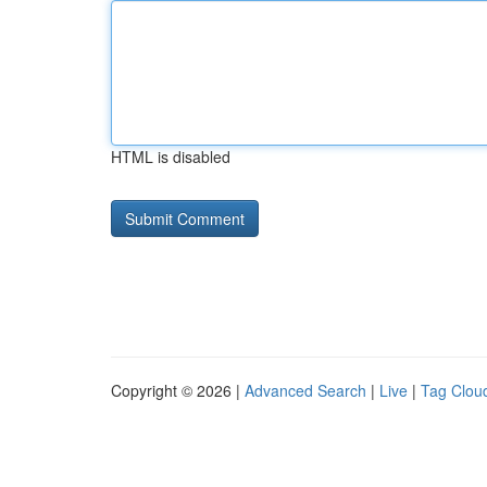
HTML is disabled
Copyright © 2026 |
Advanced Search
|
Live
|
Tag Clou