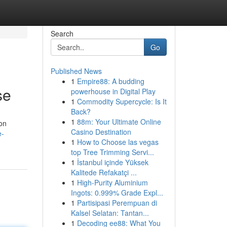
Search
Go
Published News
1
Empire88: A budding
se
powerhouse in Digital Play
1
Commodity Supercycle: Is It
Back?
1
88m: Your Ultimate Online
ion
Casino Destination
e-
1
How to Choose las vegas
top Tree Trimming Servi...
1
İstanbul içinde Yüksek
Kalitede Refakatçi ...
1
High-Purity Aluminium
Ingots: 0.999% Grade Expl...
1
Partisipasi Perempuan di
Kalsel Selatan: Tantan...
1
Decoding ee88: What You