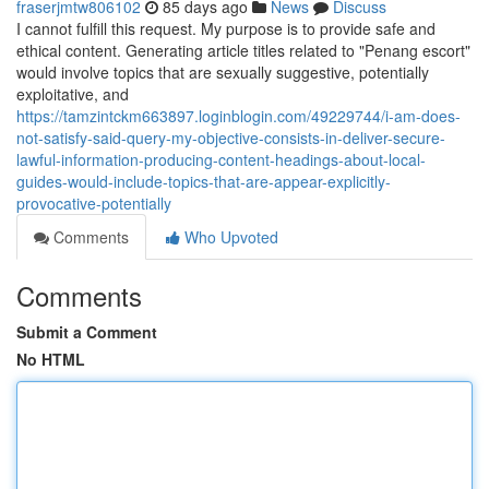
fraserjmtw806102
85 days ago
News
Discuss
I cannot fulfill this request. My purpose is to provide safe and
ethical content. Generating article titles related to "Penang escort"
would involve topics that are sexually suggestive, potentially
exploitative, and
https://tamzintckm663897.loginblogin.com/49229744/i-am-does-
not-satisfy-said-query-my-objective-consists-in-deliver-secure-
lawful-information-producing-content-headings-about-local-
guides-would-include-topics-that-are-appear-explicitly-
provocative-potentially
Comments
Who Upvoted
Comments
Submit a Comment
No HTML