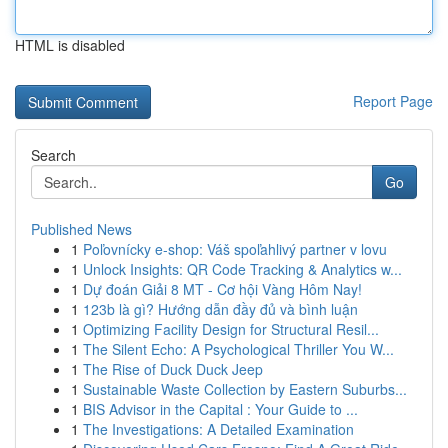
HTML is disabled
Report Page
Search
Go
Published News
1
Poľovnícky e-shop: Váš spoľahlivý partner v lovu
1
Unlock Insights: QR Code Tracking & Analytics w...
1
Dự đoán Giải 8 MT - Cơ hội Vàng Hôm Nay!
1
123b là gì? Hướng dẫn đầy đủ và bình luận
1
Optimizing Facility Design for Structural Resil...
1
The Silent Echo: A Psychological Thriller You W...
1
The Rise of Duck Duck Jeep
1
Sustainable Waste Collection by Eastern Suburbs...
1
BIS Advisor in the Capital : Your Guide to ...
1
The Investigations: A Detailed Examination