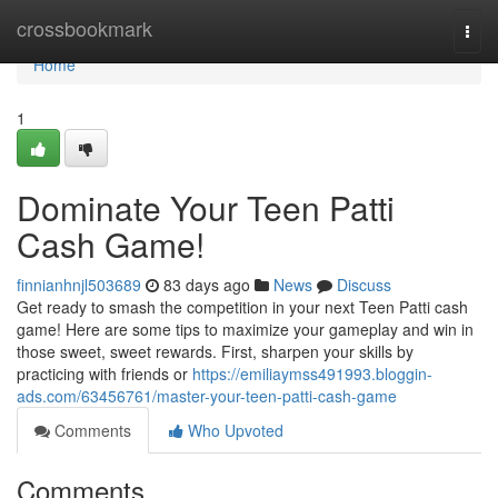
Home
crossbookmark
Togg
navi
Home
1
Dominate Your Teen Patti
Cash Game!
finnianhnjl503689
83 days ago
News
Discuss
Get ready to smash the competition in your next Teen Patti cash
game! Here are some tips to maximize your gameplay and win in
those sweet, sweet rewards. First, sharpen your skills by
practicing with friends or
https://emiliaymss491993.bloggin-
ads.com/63456761/master-your-teen-patti-cash-game
Comments
Who Upvoted
Comments