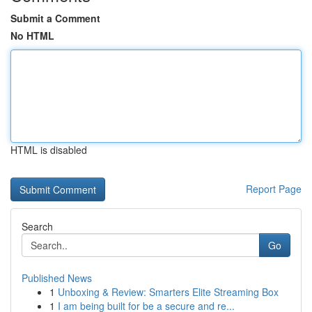
Submit a Comment
No HTML
HTML is disabled
Report Page
Search
Go
Published News
1
Unboxing & Review: Smarters Elite Streaming Box
1
I am being built for be a secure and re...