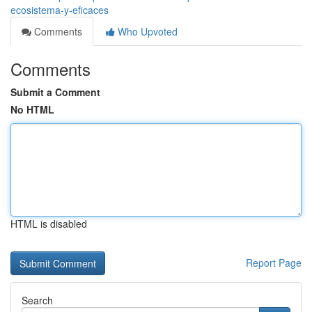
ecosistema-y-eficaces
Comments
Who Upvoted
Comments
Submit a Comment
No HTML
HTML is disabled
Report Page
Search