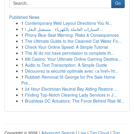
Go
Published News
1
Contemporary Web Layout Directions You N...
1
السيارات العاملة بالكهرباء : مستقبل النقل ا...
1
Phony Blue Seal Warning: Risks & Consequences
1
The Ultimate Guide to the Cleanest Cat Water Fo...
1
Check Your Online Speed: A Simple Tutorial
1
The AI do not have permission to complete th...
1
88i Casino: Your Ultimate Online Gaming Destina...
1
Audio to Text Transcription: A Simple Guide
1
Découvrez la sécurité optimale avec <a href='ht...
1
Rubbish Removal St George for Pre Sale Home
Pre...
1
24 Hour Electrician Neutral Bay Aiding Restore ...
1
Finding Top-Notch Cleaning Lady Services in J...
1
Brushless DC Actuators: The Force Behind Rise W...
Copyright © 2026 |
Advanced Search
|
Live
|
Tag Cloud
|
Top