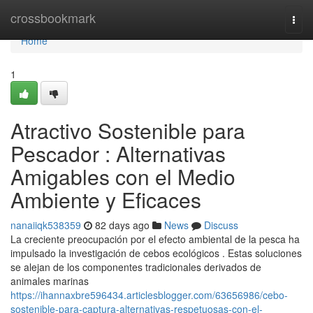
Home
crossbookmark
Togg
navi
Home
1
Atractivo Sostenible para
Pescador : Alternativas
Amigables con el Medio
Ambiente y Eficaces
nanaiiqk538359
82 days ago
News
Discuss
La creciente preocupación por el efecto ambiental de la pesca ha
impulsado la investigación de cebos ecológicos . Estas soluciones
se alejan de los componentes tradicionales derivados de
animales marinas
https://ihannaxbre596434.articlesblogger.com/63656986/cebo-
sostenible-para-captura-alternativas-respetuosas-con-el-