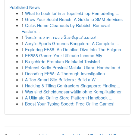
Published News
1
What to Look for in a Topsfield top Remodeling ...
1
Grow Your Social Reach: A Guide to SMM Services
1
Quick Home Cleanouts by Rubbish Removal
Eastern...
1
ไทยสยามเบท : เพจ สล็อตที่คุณต้องลอง!
1
Acrylic Sports Grounds Bangalore: A Complete ...
1
Exploring EE88: An Detailed Dive Into The Enigma
1
ER888 Game: Your Ultimate Income Ally
1
Bu şehirde Premium Refakatçi Tesisleri
1
Potensi Kadin Provinsi Maluku Utara: Hambatan d...
1
Decoding EE88: A Thorough Investigation
1
A Top Smart Site Builders : Build a W...
1
Hacking & Tiling Contractors Singapore: Finding...
1
Was sind Scheidungsanwältin ohne Komplikationen
1
A Ultimate Online Store Platform Handbook ...
1
Boost Your Typing Speed: Free Online Games!