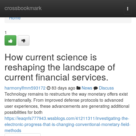
Home
crossbookmark
Togg
navi
Home
1
How current science is
reshaping the landscape of
current financial services.
harmonylfmm593172
83 days ago
News
Discuss
Technology remains to restructure the way monetary offers exist
internationally. From improved defense protocols to advanced
user experiences, these advancements are generating additional
possibilities for both
https://leaqnfs777943.wssblogs.com/41211311/investigating-the-
electronic-progress-that-is-changing-conventional-monetary-field-
methods