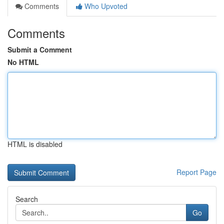
Comments
Who Upvoted
Comments
Submit a Comment
No HTML
HTML is disabled
Report Page
Search
Go