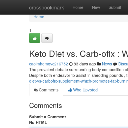
Home
crossbookmark
Home
New
Submit
Home
1
Keto Diet vs. Carb-ofix :
caoimhemqvc216752
83 days ago
News
Disc
The prevalent debate surrounding body composition ofte
Despite both endeavor to assist in shedding pounds , t
diet-vs-carbofix-supplement-which-promotes-fat-burni
Comments
Who Upvoted
Comments
Submit a Comment
No HTML