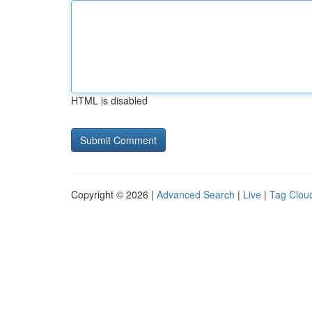
HTML is disabled
Copyright © 2026 |
Advanced Search
|
Live
|
Tag Clou