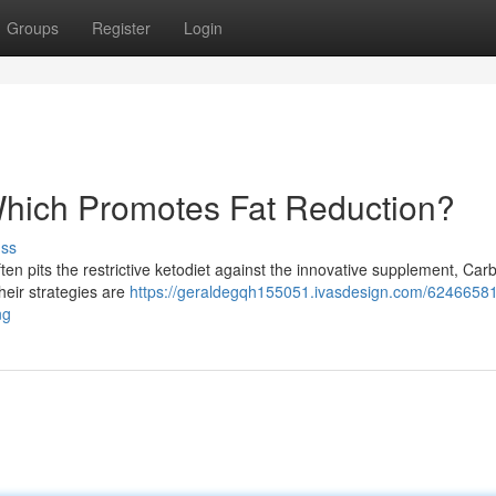
Groups
Register
Login
 Which Promotes Fat Reduction?
uss
n pits the restrictive ketodiet against the innovative supplement, Carbo
heir strategies are
https://geraldegqh155051.ivasdesign.com/62466581
ng