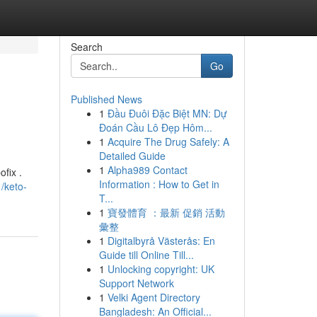
Search
Go
Published News
1
Đầu Đuôi Đặc Biệt MN: Dự
Đoán Cầu Lô Đẹp Hôm...
1
Acquire The Drug Safely: A
Detailed Guide
1
Alpha989 Contact
fix .
Information : How to Get in
/keto-
T...
1
寶發體育 ：最新 促銷 活動
彙整
1
Digitalbyrå Västerås: En
Guide till Online Till...
1
Unlocking copyright: UK
Support Network
1
Velki Agent Directory
Bangladesh: An Official...