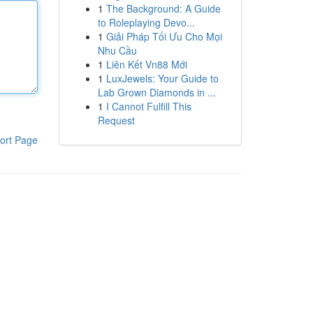
1
The Background: A Guide
to Roleplaying Devo...
1
Giải Pháp Tối Ưu Cho Mọi
Nhu Cầu
1
Liên Kết Vn88 Mới
1
LuxJewels: Your Guide to
Lab Grown Diamonds in ...
1
I Cannot Fulfill This
Request
ort Page