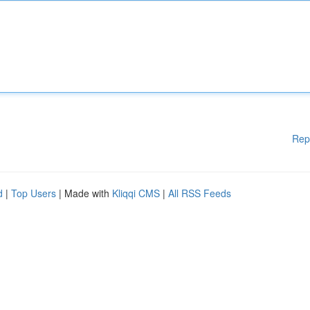
Rep
d
|
Top Users
| Made with
Kliqqi CMS
|
All RSS Feeds