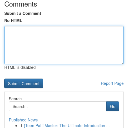
Comments
Submit a Comment
No HTML
HTML is disabled
Report Page
Search
Go
Published News
1
{Teen Patti Master: The Ultimate Introduction ...