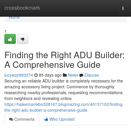
Home
crossbookmark
Togg
navi
Home
1
Finding the Right ADU Builder:
A Comprehensive Guide
lucywzjr883274
85 days ago
News
Discuss
Securing an reliable ADU builder is completely necessary for the
amazing accessory living project. Commence by thoroughly
researching nearby professionals, requesting recommendations
from neighbors and reviewing online
https://haleemamkbo328167.blogmazing.com/40137102/finding-
the-right-adu-builder-a-comprehensive-guide
Comments
Who Upvoted