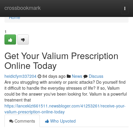
Home
crossbookmark
Togg
navi
Home
1
Get Your Valium Prescription
Online Today
heidicfym337204
84 days ago
News
Discuss
Are you struggling with anxiety or panic attacks? Do yourself find
it difficult to handle the everyday stresses of life? If so, Valium
could be the answer you've been looking for. Valium is a powerful
treatment that
https://lanceklzt661511.newsbloger.com/41253261/receive-your-
valium-prescription-online-today
Comments
Who Upvoted