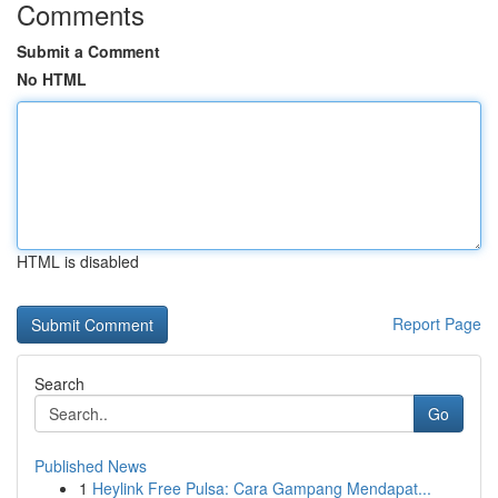
Comments
Submit a Comment
No HTML
HTML is disabled
Report Page
Search
Go
Published News
1
Heylink Free Pulsa: Cara Gampang Mendapat...