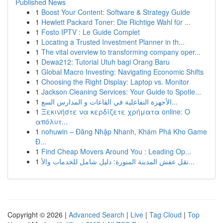
Published News
1
Boost Your Content: Software & Strategy Guide
1
Hewlett Packard Toner: Die Richtige Wahl für ...
1
Fosto IPTV : Le Guide Complet
1
Locating a Trusted Investment Planner in th...
1
The vital overview to transforming company oper...
1
Dewa212: Tutorial Utuh bagi Orang Baru
1
Global Macro Investing: Navigating Economic Shifts
1
Choosing the Right Display: Laptop vs. Monitor
1
Jackson Cleaning Services: Your Guide to Spotle...
1
الأجهزة التفاعلية في القاعات و المدارس السع...
1
Ξεκινήστε να κερδίζετε χρήματα online: Ο
απόλυτ...
1
nohuwin – Đăng Nhập Nhanh, Khám Phá Kho Game
Đ...
1
Find Cheap Movers Around You : Leading Op...
1
نقل عفش المدينة المنورة: دليل شامل للخدمات والأ...
Copyright © 2026 |
Advanced Search
|
Live
|
Tag Cloud
|
Top