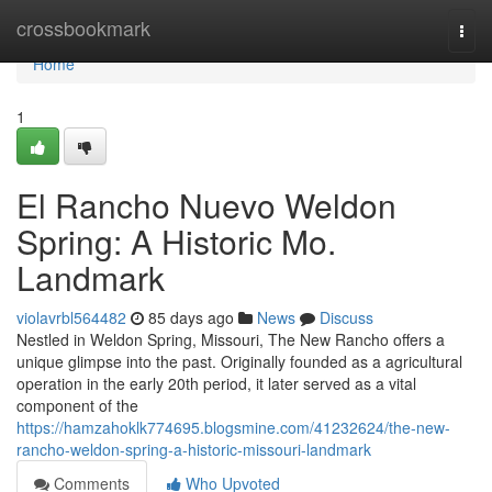
Home
crossbookmark
Togg
navi
Home
1
El Rancho Nuevo Weldon
Spring: A Historic Mo.
Landmark
violavrbl564482
85 days ago
News
Discuss
Nestled in Weldon Spring, Missouri, The New Rancho offers a
unique glimpse into the past. Originally founded as a agricultural
operation in the early 20th period, it later served as a vital
component of the
https://hamzahoklk774695.blogsmine.com/41232624/the-new-
rancho-weldon-spring-a-historic-missouri-landmark
Comments
Who Upvoted