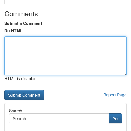
Comments
Submit a Comment
No HTML
HTML is disabled
Report Page
Search
Go