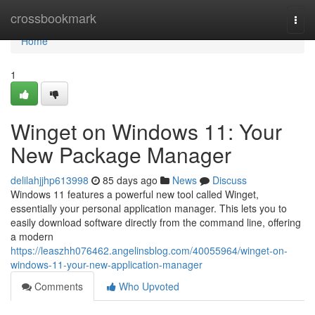
Home
crossbookmark
Togg
navi
Home
1
Winget on Windows 11: Your
New Package Manager
delilahjjhp613998
85 days ago
News
Discuss
Windows 11 features a powerful new tool called Winget,
essentially your personal application manager. This lets you to
easily download software directly from the command line, offering
a modern
https://leaszhh076462.angelinsblog.com/40055964/winget-on-
windows-11-your-new-application-manager
Comments
Who Upvoted