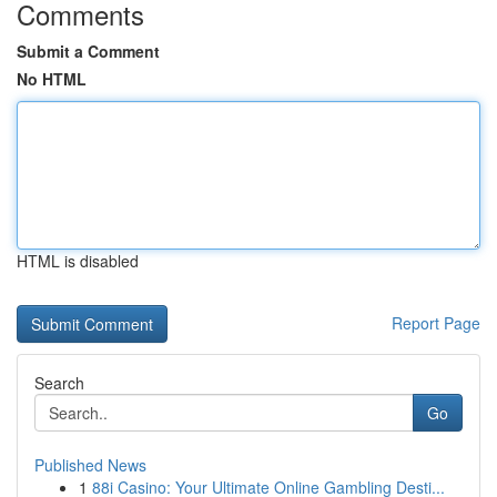
Comments
Submit a Comment
No HTML
HTML is disabled
Report Page
Search
Go
Published News
1
88i Casino: Your Ultimate Online Gambling Desti...