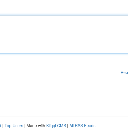
Rep
d
|
Top Users
| Made with
Kliqqi CMS
|
All RSS Feeds