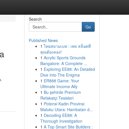
Search
Go
Published News
1
ไทยสยามเบท : เพจ สล็อตที่
ia
คุณต้องลอง!
1
Acrylic Sports Grounds
Bangalore: A Complete ...
1
Exploring EE88: An Detailed
Dive Into The Enigma
p.
1
ER888 Game: Your
Ultimate Income Ally
1
Bu şehirde Premium
Refakatçi Tesisleri
1
Potensi Kadin Provinsi
Maluku Utara: Hambatan d...
1
Decoding EE88: A
Thorough Investigation
1
A Top Smart Site Builders :