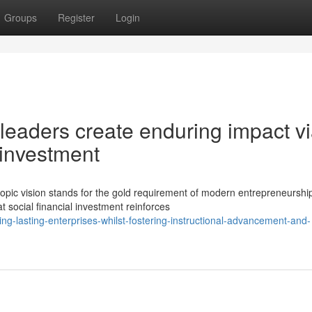
Groups
Register
Login
leaders create enduring impact v
y investment
opic vision stands for the gold requirement of modern entrepreneurshi
 social financial investment reinforces
g-lasting-enterprises-whilst-fostering-instructional-advancement-and-