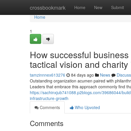
Home
crossbookmark
Home
New
Submit
Home
1
How successful business 
tactical vision and charit
tamzinnnex613276
84 days ago
News
Discuss
Outstanding organization acumen paired with philanthr
Leaders that embrace this approach commonly find that
https://sachinxjub741088.p2blogs.com/39686044/buildin
infrastructure-growth
Comments
Who Upvoted
Comments