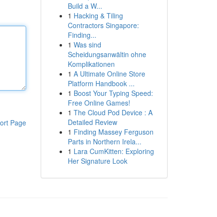
Build a W...
1
Hacking & Tiling
Contractors Singapore:
Finding...
1
Was sind
Scheidungsanwältin ohne
Komplikationen
1
A Ultimate Online Store
Platform Handbook ...
1
Boost Your Typing Speed:
Free Online Games!
1
The Cloud Pod Device : A
Detailed Review
ort Page
1
Finding Massey Ferguson
Parts in Northern Irela...
1
Lara CumKitten: Exploring
Her Signature Look