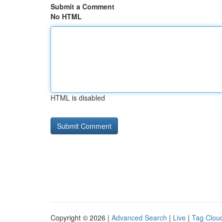
Submit a Comment
No HTML
HTML is disabled
Copyright © 2026 |
Advanced Search
|
Live
|
Tag Clou