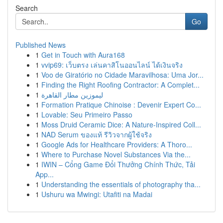
Search
Go
Published News
1
Get in Touch with Aura168
1
vvip69: เว็บตรง เล่นคาสิโนออนไลน์ ได้เงินจริง
1
Voo de Giratório no Cidade Maravilhosa: Uma Jor...
1
Finding the Right Roofing Contractor: A Complet...
1
ليموزين مطار القاهرة
1
Formation Pratique Chinoise : Devenir Expert Co...
1
Lovable: Seu Primeiro Passo
1
Moss Druid Ceramic Dice: A Nature-Inspired Coll...
1
NAD Serum ของแท้ รีวิวจากผู้ใช้จริง
1
Google Ads for Healthcare Providers: A Thoro...
1
Where to Purchase Novel Substances Via the...
1
IWIN – Cổng Game Đổi Thưởng Chính Thức, Tải
App...
1
Understanding the essentials of photography tha...
1
Ushuru wa Mwingi: Utafiti na Madai