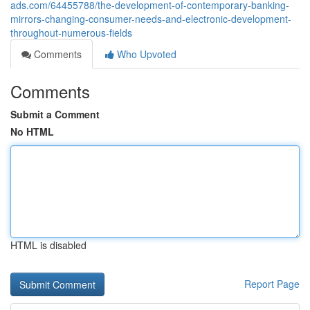
ads.com/64455788/the-development-of-contemporary-banking-
mirrors-changing-consumer-needs-and-electronic-development-
throughout-numerous-fields
Comments
Who Upvoted
Comments
Submit a Comment
No HTML
HTML is disabled
Report Page