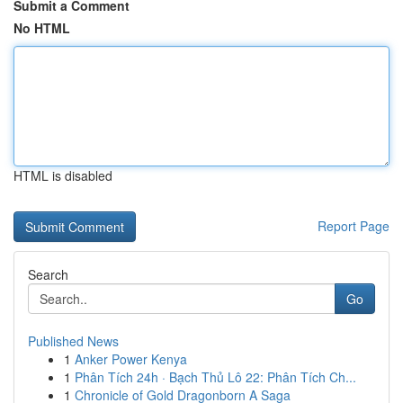
Submit a Comment
No HTML
HTML is disabled
Report Page
Search
Go
Published News
1
Anker Power Kenya
1
Phân Tích 24h · Bạch Thủ Lô 22: Phân Tích Ch...
1
Chronicle of Gold Dragonborn A Saga