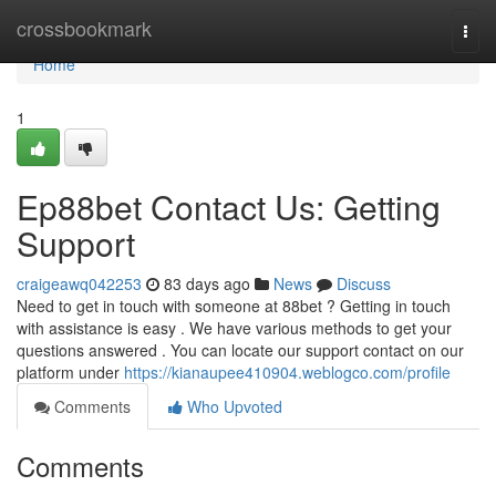
Home
crossbookmark
Togg
navi
Home
1
Ep88bet Contact Us: Getting
Support
craigeawq042253
83 days ago
News
Discuss
Need to get in touch with someone at 88bet ? Getting in touch
with assistance is easy . We have various methods to get your
questions answered . You can locate our support contact on our
platform under
https://kianaupee410904.weblogco.com/profile
Comments
Who Upvoted
Comments