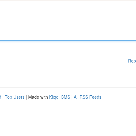
Rep
d
|
Top Users
| Made with
Kliqqi CMS
|
All RSS Feeds