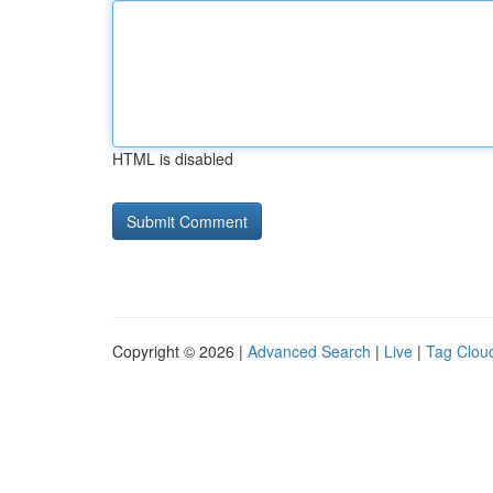
HTML is disabled
Copyright © 2026 |
Advanced Search
|
Live
|
Tag Clou