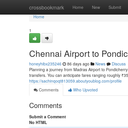
Home
crossbookmark
Home
New
Submit
Home
1
Chennai Airport to Pondic
honeyhibx235246
86 days ago
News
Discuss
Planning a journey from Madras Airport to Pondicherry
transfers. You can anticipate fares ranging roughly ₹3
https://sachinqoqt813059.aboutyoublog.com/profile
Comments
Who Upvoted
Comments
Submit a Comment
No HTML