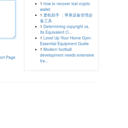
1
how to recover lost crypto
wallet
1
爱机助手 ：苹果设备管理必
备工具
1
Determining copyright vs.
Its Equivalent O...
1
Level Up Your Home Gym:
Essential Equipment Guide
1
Modern football
development needs extensive
ort Page
tra...