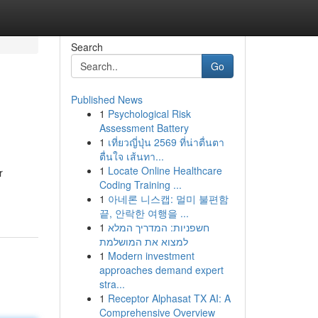
Search
Go
Published News
1
Psychological Risk
Assessment Battery
1
เที่ยวญี่ปุ่น 2569 ที่น่าตื่นตา
ตื่นใจ เส้นทา...
1
Locate Online Healthcare
r
Coding Training ...
1
아네론 니스캡: 멀미 불편함
끝, 안락한 여행을 ...
1
חשפניות: המדריך המלא
למצוא את המושלמת
1
Modern investment
approaches demand expert
stra...
1
Receptor Alphasat TX AI: A
Comprehensive Overview