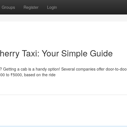
Groups
Register
Login
herry Taxi: Your Simple Guide
? Getting a cab is a handy option! Several companies offer door-to-doo
500 to ₹5000, based on the ride