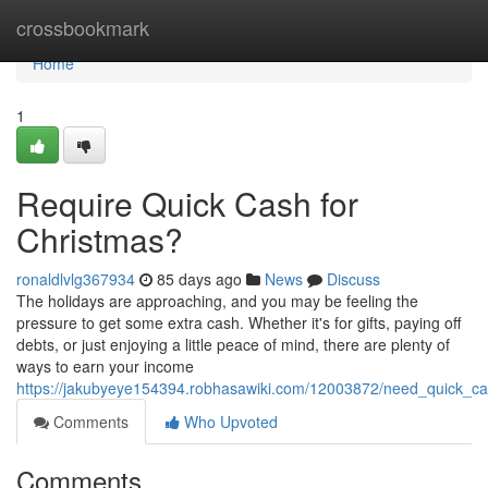
Home
crossbookmark
Home
1
Require Quick Cash for
Christmas?
ronaldlvlg367934
85 days ago
News
Discuss
The holidays are approaching, and you may be feeling the
pressure to get some extra cash. Whether it's for gifts, paying off
debts, or just enjoying a little peace of mind, there are plenty of
ways to earn your income
https://jakubyeye154394.robhasawiki.com/12003872/need_quick_ca
Comments
Who Upvoted
Comments