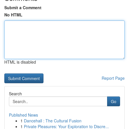
Submit a Comment
No HTML
HTML is disabled
Report Page
Search
Go
Published News
1
Dancehall : The Cultural Fusion
1
Private Pleasures: Your Exploration to Discre...