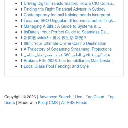
1
Driving Digital Transformation: How a CIO Consu...
1
Finding the Right Financial Advisor in Sydney
1
Contemporary football training needs incorporat...
1
Layanan SEO Unggulan di Indonesia untuk Tingk...
1
Managing A Bills : A Guide to Systems & ...
1
ItsDately: Your Perfect Guide to Seamless Da...
1
新爽吧 shiok8：当区 夜生活 新宠？
1
88m: Your Ultimate Online Casino Destination
1
A Trajectory of Streaming Streaming: Projections
1
عداد كهرباء ثلاثي الطور 380 فولت مصر: دليل شامل
1
Brokers Elite 2026: Los Inmobiliarios Más Desta...
1
Local Glass Pool Fencing: and Style
Copyright © 2026 |
Advanced Search
|
Live
|
Tag Cloud
|
Top
Users
| Made with
Kliqqi CMS
|
All RSS Feeds