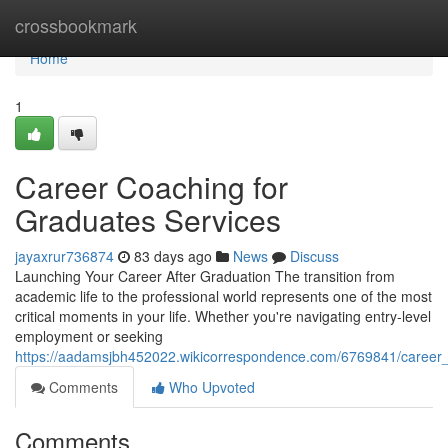
Home
crossbookmark
Home
1
Career Coaching for
Graduates Services
jayaxrur736874
83 days ago
News
Discuss
Launching Your Career After Graduation The transition from
academic life to the professional world represents one of the most
critical moments in your life. Whether you're navigating entry-level
employment or seeking
https://aadamsjbh452022.wikicorrespondence.com/6769841/career_
Comments
Who Upvoted
Comments