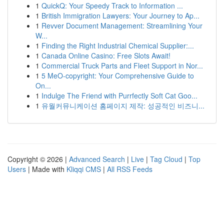
1
QuickQ: Your Speedy Track to Information ...
1
British Immigration Lawyers: Your Journey to Ap...
1
Revver Document Management: Streamlining Your
W...
1
Finding the Right Industrial Chemical Supplier:...
1
Canada Online Casino: Free Slots Await!
1
Commercial Truck Parts and Fleet Support in Nor...
1
5 MeO-copyright: Your Comprehensive Guide to
On...
1
Indulge The Friend with Purrfectly Soft Cat Goo...
1
유월커뮤니케이션 홈페이지 제작: 성공적인 비즈니...
Copyright © 2026 |
Advanced Search
|
Live
|
Tag Cloud
|
Top
Users
| Made with
Kliqqi CMS
|
All RSS Feeds