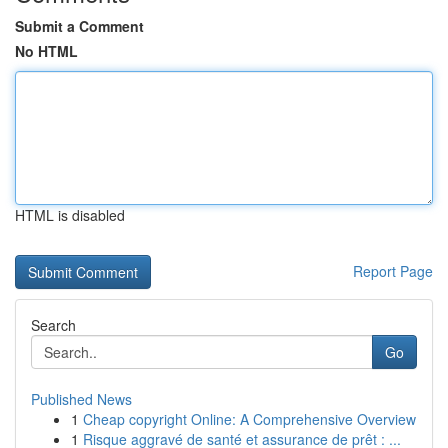
Submit a Comment
No HTML
HTML is disabled
Report Page
Search
Go
Published News
1
Cheap copyright Online: A Comprehensive Overview
1
Risque aggravé de santé et assurance de prêt : ...