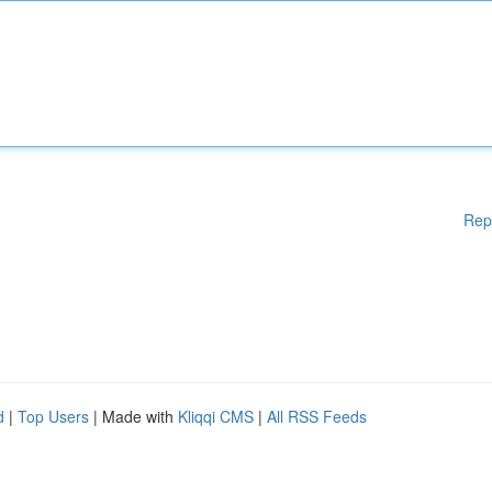
Rep
d
|
Top Users
| Made with
Kliqqi CMS
|
All RSS Feeds