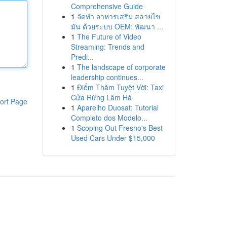
Comprehensive Guide
1
จัดทำ อาหารเสริม สลายไข
มัน ด้วยระบบ OEM: พัฒนา ...
1
The Future of Video
Streaming: Trends and
Predi...
1
The landscape of corporate
leadership continues...
1
Điểm Thăm Tuyệt Vời: Taxi
Cửa Rừng Lâm Hà
ort Page
1
Aparelho Duosat: Tutorial
Completo dos Modelo...
1
Scoping Out Fresno's Best
Used Cars Under $15,000