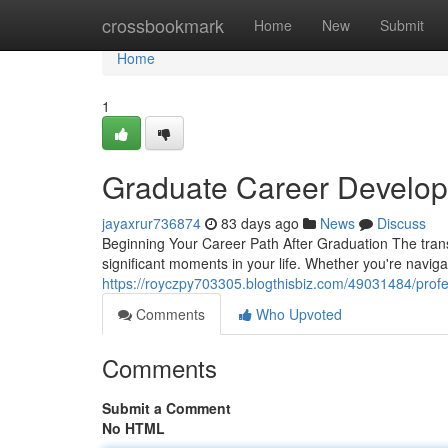
Home
crossbookmark
Home
New
Submit
Home
1
Graduate Career Develop
jayaxrur736874
83 days ago
News
Discuss
Beginning Your Career Path After Graduation The transi
significant moments in your life. Whether you're navig
https://royczpy703305.blogthisbiz.com/49031484/prof
Comments
Who Upvoted
Comments
Submit a Comment
No HTML