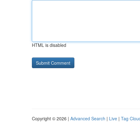
HTML is disabled
Copyright © 2026 |
Advanced Search
|
Live
|
Tag Clou