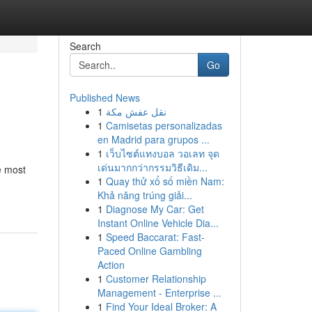
Search
Go
Published News
1
نقل عفش مكة
1
Camisetas personalizadas
en Madrid para grupos ...
1
เว็บไซต์แทงบอล วอเลท จุด
เด่นมากกว่ากรรมวิธีเดิม...
e most
1
Quay thử xổ số miền Nam:
Khả năng trúng giải...
1
Diagnose My Car: Get
Instant Online Vehicle Dia...
1
Speed Baccarat: Fast-
Paced Online Gambling
Action
1
Customer Relationship
Management - Enterprise ...
1
Find Your Ideal Broker: A