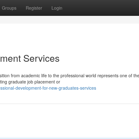
Groups
Register
Login
ment Services
tion from academic life to the professional world represents one of th
ating graduate job placement or
essional-development-for-new-graduates-services