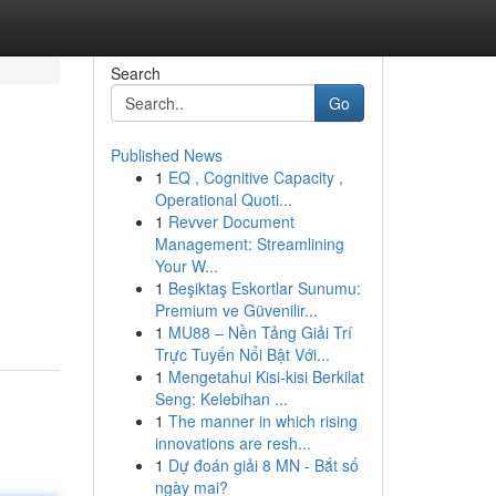
Search
Go
Published News
1
EQ , Cognitive Capacity ,
Operational Quoti...
1
Revver Document
Management: Streamlining
Your W...
1
Beşiktaş Eskortlar Sunumu:
Premium ve Güvenilir...
1
MU88 – Nền Tảng Giải Trí
Trực Tuyến Nổi Bật Với...
1
Mengetahui Kisi-kisi Berkilat
Seng: Kelebihan ...
1
The manner in which rising
innovations are resh...
1
Dự đoán giải 8 MN - Bắt số
ngày mai?