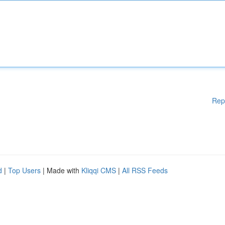
Rep
d
|
Top Users
| Made with
Kliqqi CMS
|
All RSS Feeds