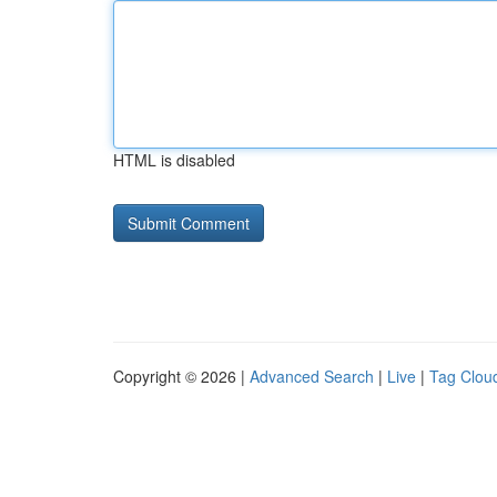
HTML is disabled
Copyright © 2026 |
Advanced Search
|
Live
|
Tag Clou