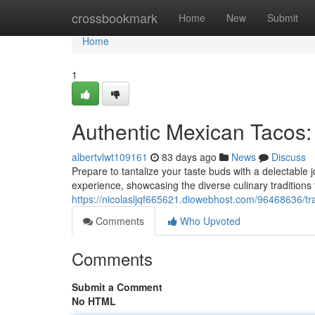
Home
crossbookmark
Home
New
Submit
Home
1
Authentic Mexican Tacos:
albertvlwt109161
83 days ago
News
Discuss
Prepare to tantalize your taste buds with a delectable 
experience, showcasing the diverse culinary tradition
https://nicolasljqf665621.diowebhost.com/96468636/tra
Comments
Who Upvoted
Comments
Submit a Comment
No HTML