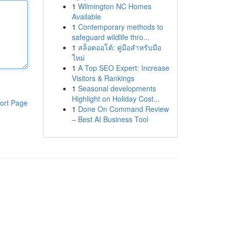
1
Wilmington NC Homes
Available
1
Contemporary methods to
safeguard wildlife thro...
1
สล็อตออโต้: คู่มือสำหรับมือ
ใหม่
1
A Top SEO Expert: Increase
Visitors & Rankings
1
Seasonal developments
Highlight on Holiday Cost...
ort Page
1
Done On Command Review
– Best AI Business Tool