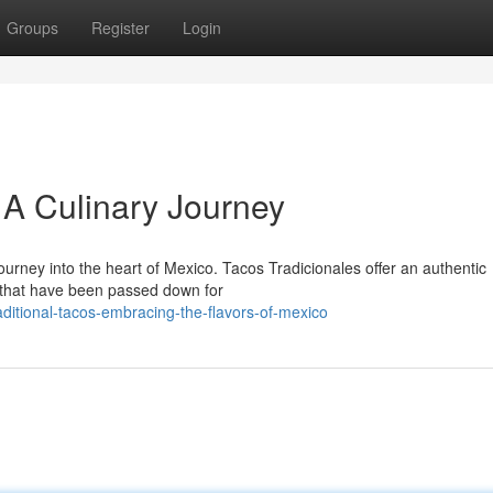
Groups
Register
Login
 A Culinary Journey
journey into the heart of Mexico. Tacos Tradicionales offer an authentic
s that have been passed down for
ditional-tacos-embracing-the-flavors-of-mexico