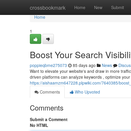
Home
crossbookmark
Home
New
Submit
Home
1
Boost Your Search Visibili
poppieqbme275073
85 days ago
News
Discus
Want to elevate your website's and draw in more traffic
driven platforms can analyze keywords , optimize your
https://aishaamzm647228.plpwiki.com/7640385/boost_y
Comments
Who Upvoted
Comments
Submit a Comment
No HTML