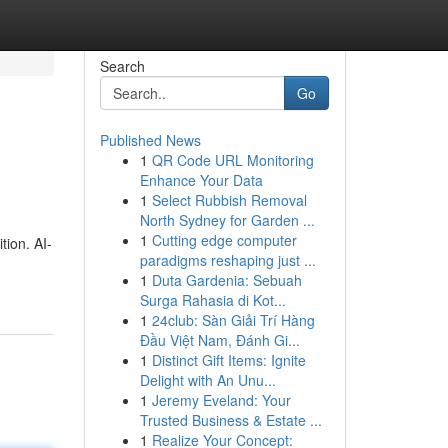
Search
Go
Published News
1
QR Code URL Monitoring
Enhance Your Data
1
Select Rubbish Removal
North Sydney for Garden ...
1
Cutting edge computer
tion. AI-
paradigms reshaping just ...
1
Duta Gardenia: Sebuah
Surga Rahasia di Kot...
1
24club: Sàn Giải Trí Hàng
Đầu Việt Nam, Đánh Gi...
1
Distinct Gift Items: Ignite
Delight with An Unu...
1
Jeremy Eveland: Your
Trusted Business & Estate ...
1
Realize Your Concept: