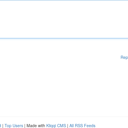
Rep
d
|
Top Users
| Made with
Kliqqi CMS
|
All RSS Feeds