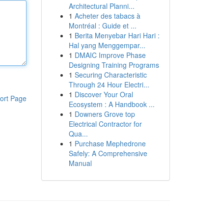
Architectural Planni...
1
Acheter des tabacs à
Montréal : Guide et ...
1
Berita Menyebar Hari Hari :
Hal yang Menggempar...
1
DMAIC Improve Phase
Designing Training Programs
1
Securing Characteristic
Through 24 Hour Electri...
1
Discover Your Oral
ort Page
Ecosystem : A Handbook ...
1
Downers Grove top
Electrical Contractor for
Qua...
1
Purchase Mephedrone
Safely: A Comprehensive
Manual