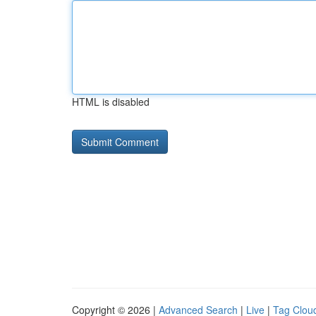
HTML is disabled
Copyright © 2026 |
Advanced Search
|
Live
|
Tag Clou