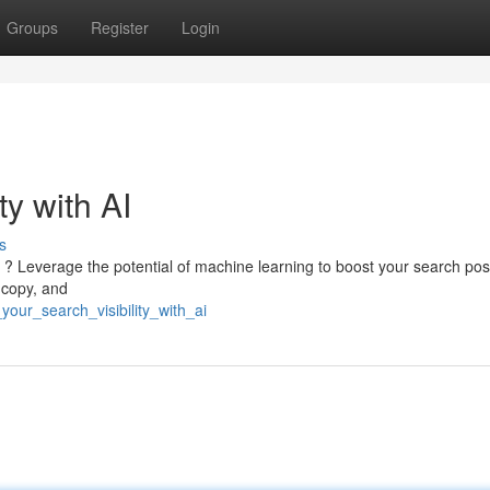
Groups
Register
Login
ty with AI
s
 ? Leverage the potential of machine learning to boost your search posi
 copy, and
our_search_visibility_with_ai