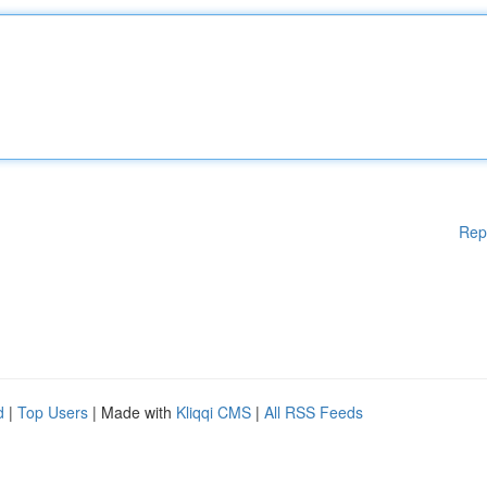
Rep
d
|
Top Users
| Made with
Kliqqi CMS
|
All RSS Feeds