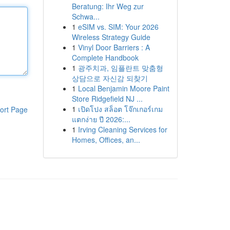
Beratung: Ihr Weg zur
Schwa...
1
eSIM vs. SIM: Your 2026
Wireless Strategy Guide
1
Vinyl Door Barriers : A
Complete Handbook
1
광주치과, 임플란트 맞춤형
상담으로 자신감 되찾기
1
Local Benjamin Moore Paint
Store Ridgefield NJ ...
1
เปิดโปง สล็อต โจ๊กเกอร์เกม
ort Page
แตกง่าย ปี 2026:...
1
Irving Cleaning Services for
Homes, Offices, an...