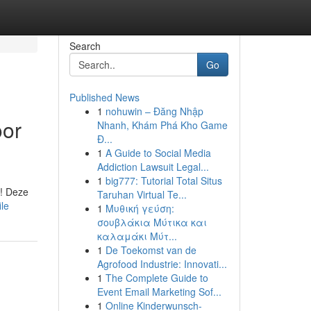
Search
Go
Published News
1
nohuwin – Đăng Nhập
oor
Nhanh, Khám Phá Kho Game
Đ...
1
A Guide to Social Media
Addiction Lawsuit Legal...
1
big777: Tutorial Total Situs
 ! Deze
Taruhan Virtual Te...
ile
1
Μυθική γεύση:
σουβλάκια Μύτικα και
καλαμάκι Μύτ...
1
De Toekomst van de
Agrofood Industrie: Innovati...
1
The Complete Guide to
Event Email Marketing Sof...
1
Online Kinderwunsch-