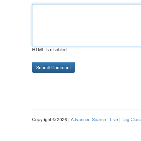
HTML is disabled
Copyright © 2026 |
Advanced Search
|
Live
|
Tag Clou