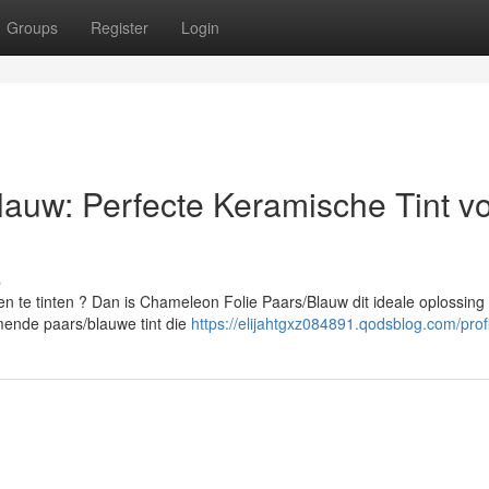
Groups
Register
Login
auw: Perfecte Keramische Tint v
s
 te tinten ? Dan is Chameleon Folie Paars/Blauw dit ideale oplossing
ende paars/blauwe tint die
https://elijahtgxz084891.qodsblog.com/prof