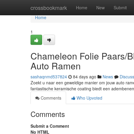
Home
crossbookmark
Home
New
Submit
Home
1
Chameleon Folie Paars/Bl
Auto Ramen
sashaqnmd537824
84 days ago
News
Discus
Zoekt u naar een geweldige manier om jouw auto ramen
fantastische keramische coating biedt een adembenem
Comments
Who Upvoted
Comments
Submit a Comment
No HTML