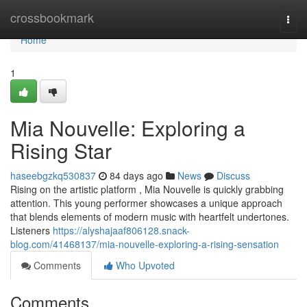
Home
crossbookmark
Togg
navi
Home
1
Mia Nouvelle: Exploring a
Rising Star
haseebgzkq530837
84 days ago
News
Discuss
Rising on the artistic platform , Mia Nouvelle is quickly grabbing
attention. This young performer showcases a unique approach
that blends elements of modern music with heartfelt undertones.
Listeners
https://alyshajaaf806128.snack-
blog.com/41468137/mia-nouvelle-exploring-a-rising-sensation
Comments
Who Upvoted
Comments