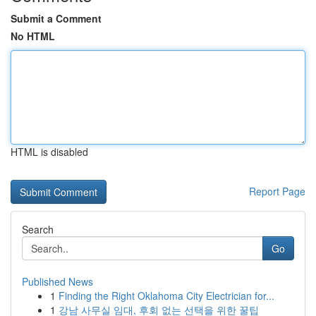
Submit a Comment
No HTML
HTML is disabled
Report Page
Search
Go
Published News
1
Finding the Right Oklahoma City Electrician for...
1
강남 사무실 임대, 후회 없는 선택을 위한 꿀팁