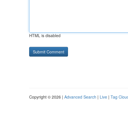
HTML is disabled
Copyright © 2026 |
Advanced Search
|
Live
|
Tag Clou