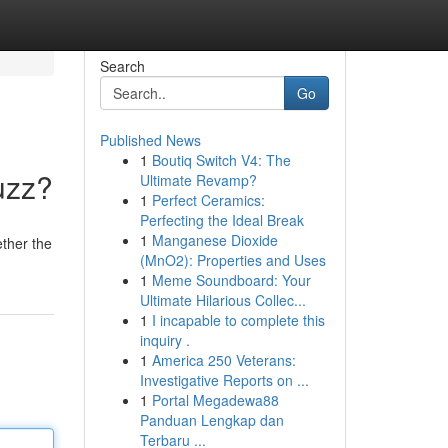
Search
Go
Published News
1
Boutiq Switch V4: The
uzz?
Ultimate Revamp?
1
Perfect Ceramics:
Perfecting the Ideal Break
1
Manganese Dioxide
ther the
(MnO2): Properties and Uses
1
Meme Soundboard: Your
Ultimate Hilarious Collec...
1
I incapable to complete this
inquiry .
1
America 250 Veterans:
Investigative Reports on ...
1
Portal Megadewa88
Panduan Lengkap dan
Terbaru ...