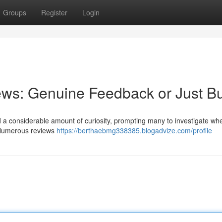
Groups
Register
Login
ews: Genuine Feedback or Just B
a considerable amount of curiosity, prompting many to investigate whe
. Numerous reviews
https://berthaebmg338385.blogadvize.com/profile