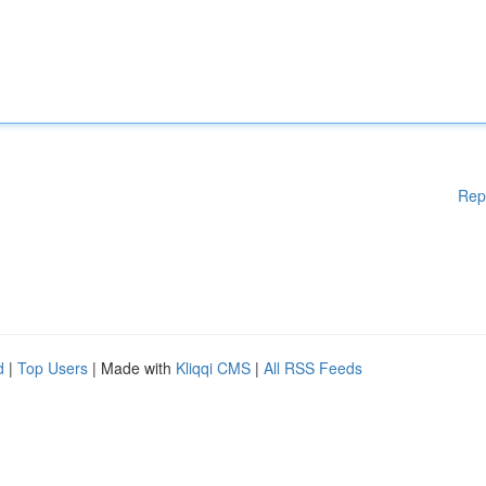
Rep
d
|
Top Users
| Made with
Kliqqi CMS
|
All RSS Feeds