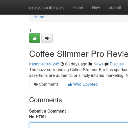
Home
crossbookmark
Home
New
Submit
Home
1
Coffee Slimmer Pro Revi
fraserllse938245
83 days ago
News
Discuss
The buzz surrounding Coffee Slimmer Pro has sparked 
assertions are authentic or simply inflated marketing
Comments
Who Upvoted
Comments
Submit a Comment
No HTML