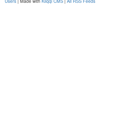
Users
| Made with
Kliqqi CMS
|
All RSS Feeds