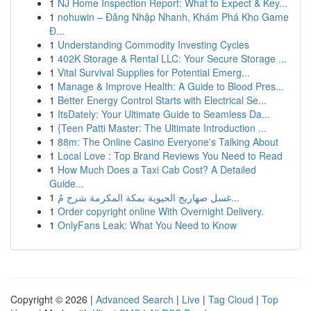
1
NJ Home Inspection Report: What to Expect & Key...
1
nohuwin – Đăng Nhập Nhanh, Khám Phá Kho Game
Đ...
1
Understanding Commodity Investing Cycles
1
402K Storage & Rental LLC: Your Secure Storage ...
1
Vital Survival Supplies for Potential Emerg...
1
Manage & Improve Health: A Guide to Blood Pres...
1
Better Energy Control Starts with Electrical Se...
1
ItsDately: Your Ultimate Guide to Seamless Da...
1
{Teen Patti Master: The Ultimate Introduction ...
1
88m: The Online Casino Everyone's Talking About
1
Local Love : Top Brand Reviews You Need to Read
1
How Much Does a Taxi Cab Cost? A Detailed
Guide...
1
غسل صهاريج الحيوية بمكة المكرمة شرح مُ...
1
Order copyright online With Overnight Delivery.
1
OnlyFans Leak: What You Need to Know
Copyright © 2026 |
Advanced Search
|
Live
|
Tag Cloud
|
Top