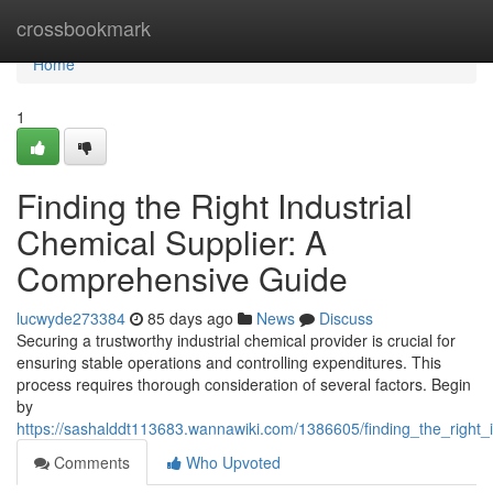
Home
crossbookmark
Home
1
Finding the Right Industrial
Chemical Supplier: A
Comprehensive Guide
lucwyde273384
85 days ago
News
Discuss
Securing a trustworthy industrial chemical provider is crucial for
ensuring stable operations and controlling expenditures. This
process requires thorough consideration of several factors. Begin
by
https://sashalddt113683.wannawiki.com/1386605/finding_the_right
Comments
Who Upvoted