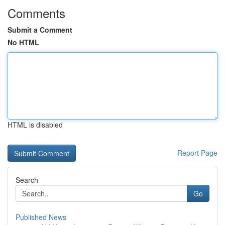
Comments
Submit a Comment
No HTML
HTML is disabled
Report Page
Search
Go
Published News