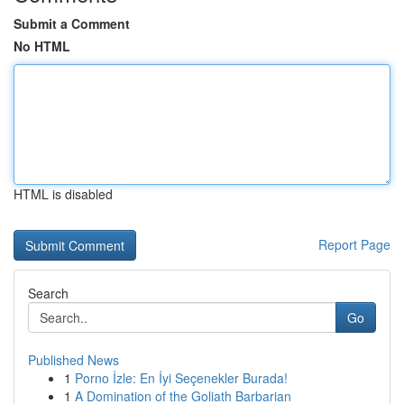
Submit a Comment
No HTML
HTML is disabled
Report Page
Search
Go
Published News
1
Porno İzle: En İyi Seçenekler Burada!
1
A Domination of the Goliath Barbarian