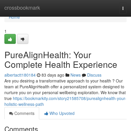
Home
crossbookmark
Togg
navi
Home
1
PureAlignHealth: Your
Complete Health Experience
albertactt180184
83 days ago
News
Discuss
Are you desiring a transformative approach to your health ? Our
team at PureAlignHealth offer a personalized system designed to
nurture you on your personal wellbeing exploration. We know that
true
https://bookmarkity.com/story21585708/purealignhealth-your-
holistic-wellness-path
Comments
Who Upvoted
Comments