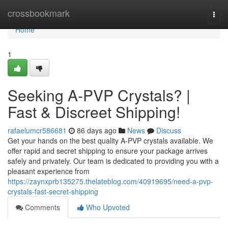
Home
crossbookmark
Togg
navi
Home
1
Seeking A-PVP Crystals? |
Fast & Discreet Shipping!
rafaelumcr586681
86 days ago
News
Discuss
Get your hands on the best quality A-PVP crystals available. We
offer rapid and secret shipping to ensure your package arrives
safely and privately. Our team is dedicated to providing you with a
pleasant experience from
https://zaynxprb135275.thelateblog.com/40919695/need-a-pvp-
crystals-fast-secret-shipping
Comments
Who Upvoted