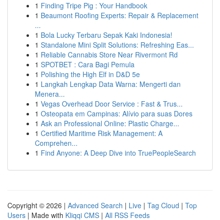
1
Finding Tripe Pig : Your Handbook
1
Beaumont Roofing Experts: Repair & Replacement
...
1
Bola Lucky Terbaru Sepak Kaki Indonesia!
1
Standalone Mini Split Solutions: Refreshing Eas...
1
Reliable Cannabis Store Near Rivermont Rd
1
SPOTBET : Cara Bagi Pemula
1
Polishing the High Elf in D&D 5e
1
Langkah Lengkap Data Warna: Mengerti dan
Menera...
1
Vegas Overhead Door Service : Fast & Trus...
1
Osteopata em Campinas: Alívio para suas Dores
1
Ask an Professional Online: Plastic Charge...
1
Certified Maritime Risk Management: A
Comprehen...
1
Find Anyone: A Deep Dive into TruePeopleSearch
Copyright © 2026 |
Advanced Search
|
Live
|
Tag Cloud
|
Top
Users
| Made with
Kliqqi CMS
|
All RSS Feeds