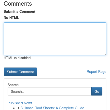
Comments
Submit a Comment
No HTML
HTML is disabled
Report Page
Search
Go
Published News
1
Bullnose Roof Sheets: A Complete Guide