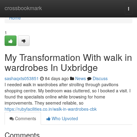
Home
crossbookmark
Togg
navi
Home
1
My Transformation With walk in
wardrobes In Uxbridge
sashaqxts053851
84 days ago
News
Discuss
I needed walk in wardrobes after strolling through pavilions
shopping centre. My bedroom was cluttered, so I booked a visit. I
found the specialists online while browsing for home
improvements. They seemed reliable, so
https://rubyfacilities.co.in/walk-in-wardrobes-cbk
Comments
Who Upvoted
Comments