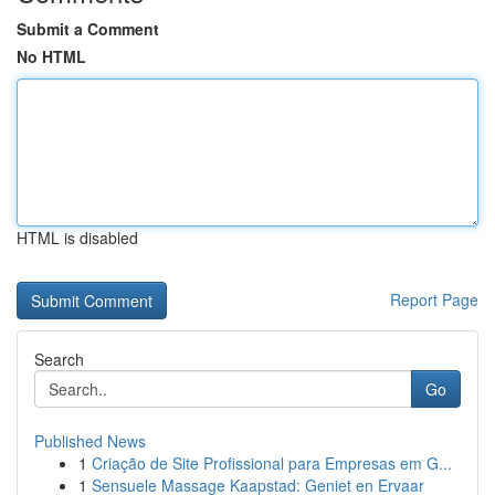
Submit a Comment
No HTML
HTML is disabled
Report Page
Search
Go
Published News
1
Criação de Site Profissional para Empresas em G...
1
Sensuele Massage Kaapstad: Geniet en Ervaar