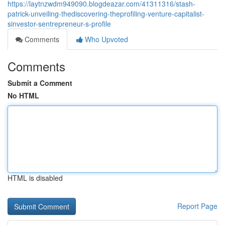
https://laytnzwdm949090.blogdeazar.com/41311316/stash-
patrick-unveiling-thediscovering-theprofiling-venture-capitalist-
sinvestor-sentrepreneur-s-profile
Comments
Who Upvoted
Comments
Submit a Comment
No HTML
HTML is disabled
Report Page