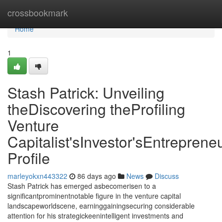
Home
crossbookmark
Home
1
Stash Patrick: Unveiling
theDiscovering theProfiling
Venture
Capitalist'sInvestor'sEntrepreneu
Profile
marleyokxn443322
86 days ago
News
Discuss
Stash Patrick has emerged asbecomerisen to a
significantprominentnotable figure in the venture capital
landscapeworldscene, earninggainingsecuring considerable
attention for his strategickeenintelligent investments and