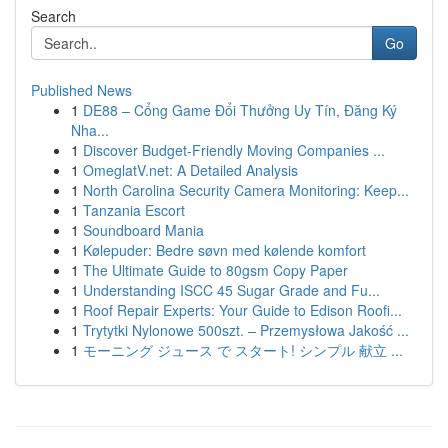
Search
Go
Published News
1
DE88 – Cổng Game Đổi Thưởng Uy Tín, Đăng Ký
Nha...
1
Discover Budget-Friendly Moving Companies ...
1
OmeglatV.net: A Detailed Analysis
1
North Carolina Security Camera Monitoring: Keep...
1
Tanzania Escort
1
Soundboard Mania
1
Kølepuder: Bedre søvn med kølende komfort
1
The Ultimate Guide to 80gsm Copy Paper
1
Understanding ISCC 45 Sugar Grade and Fu...
1
Roof Repair Experts: Your Guide to Edison Roofi...
1
Trytytki Nylonowe 500szt. – Przemysłowa Jakość ...
1
モーニング ジュース で スタート! シンプル 献立 ...