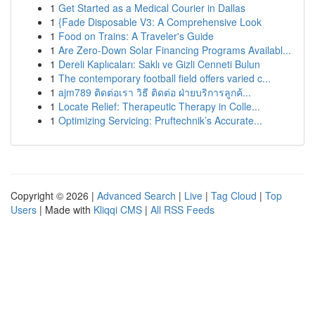
1
Get Started as a Medical Courier in Dallas
1
{Fade Disposable V3: A Comprehensive Look
1
Food on Trains: A Traveler's Guide
1
Are Zero-Down Solar Financing Programs Availabl...
1
Dereli Kaplıcaları: Saklı ve Gizli Cenneti Bulun
1
The contemporary football field offers varied c...
1
ajm789 ติดต่อเรา วิธี ติดต่อ ฝ่ายบริการลูกค้...
1
Locate Relief: Therapeutic Therapy in Colle...
1
Optimizing Servicing: Pruftechnik’s Accurate...
Copyright © 2026 |
Advanced Search
|
Live
|
Tag Cloud
|
Top
Users
| Made with
Kliqqi CMS
|
All RSS Feeds