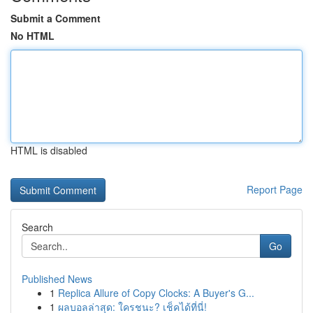
Submit a Comment
No HTML
HTML is disabled
Report Page
Search
Go
Published News
1
Replica Allure of Copy Clocks: A Buyer's G...
1
ผลบอลล่าสุด: ใครชนะ? เช็คได้ที่นี่!