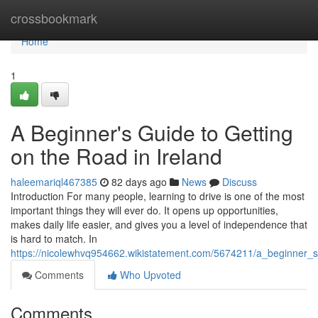
Home
crossbookmark
Home
1
A Beginner's Guide to Getting
on the Road in Ireland
haleemariql467385
82 days ago
News
Discuss
Introduction For many people, learning to drive is one of the most
important things they will ever do. It opens up opportunities,
makes daily life easier, and gives you a level of independence that
is hard to match. In
https://nicolewhvq954662.wikistatement.com/5674211/a_beginner_s
Comments
Who Upvoted
Comments