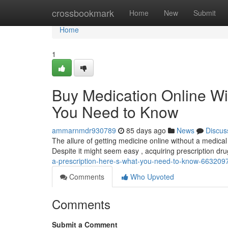
Home
crossbookmark
Home
New
Submit
Home
1
Buy Medication Online Wi
You Need to Know
ammarnmdr930789
85 days ago
News
Discus
The allure of getting medicine online without a medical o
Despite it might seem easy , acquiring prescription dr
a-prescription-here-s-what-you-need-to-know-663209
Comments
Who Upvoted
Comments
Submit a Comment