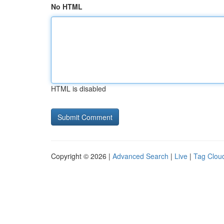
No HTML
HTML is disabled
Copyright © 2026 |
Advanced Search
|
Live
|
Tag Clou