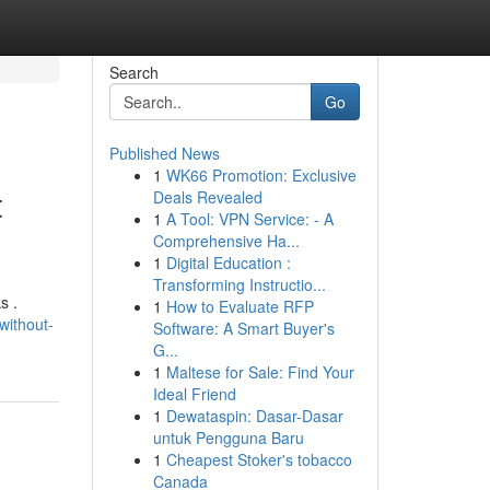
Search
Go
Published News
1
WK66 Promotion: Exclusive
t
Deals Revealed
1
A Tool: VPN Service: - A
Comprehensive Ha...
1
Digital Education :
Transforming Instructio...
s .
1
How to Evaluate RFP
without-
Software: A Smart Buyer's
G...
1
Maltese for Sale: Find Your
Ideal Friend
1
Dewataspin: Dasar-Dasar
untuk Pengguna Baru
1
Cheapest Stoker's tobacco
Canada