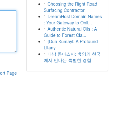
1
Choosing the Right Road
Surfacing Contractor
1
DreamHost Domain Names
: Your Gateway to Onli...
1
Authentic Natural Oils : A
Guide to Forest Cla...
1
{Dua Kumayl: A Profound
Litany
1
다낭 콤마스파: 휴양의 천국
에서 만나는 특별한 경험
ort Page