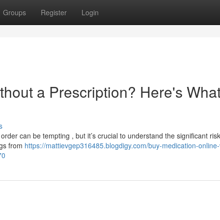
Groups
Register
Login
thout a Prescription? Here's Wha
s
rder can be tempting , but it’s crucial to understand the significant risk
ugs from
https://mattievgep316485.blogdigy.com/buy-medication-online-
70