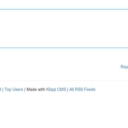
Rep
d
|
Top Users
| Made with
Kliqqi CMS
|
All RSS Feeds