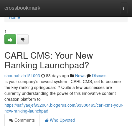
Home
crossbookmark
Togg
navi
Home
1
CARL CMS: Your New
Ranking Launchpad?
shaunahzln151003
83 days ago
News
Discuss
Is your company's newest system , CARL CMS, set to become
the key ranking springboard ? Quite a few businesses are
currently understanding the power of this innovative content
creation platform to
https://safiyaejef932004.blogerus.com/63300465/carl-cms-your-
new-ranking-launchpad
Comments
Who Upvoted