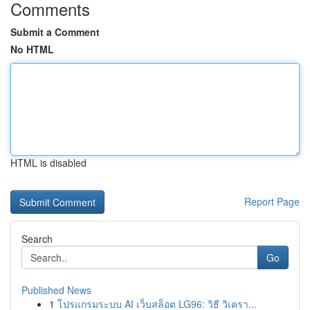
Comments
Submit a Comment
No HTML
HTML is disabled
Report Page
Search
Go
Published News
1
โปรแกรมระบบ AI เว็บสล็อต LG96: วิธี วิเครา...