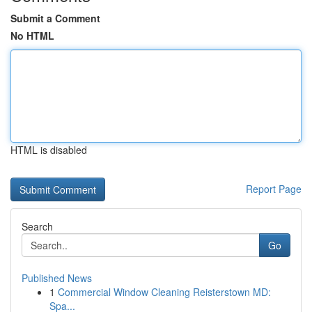
Submit a Comment
No HTML
HTML is disabled
Report Page
Search
Go
Published News
1
Commercial Window Cleaning Reisterstown MD:
Spa...