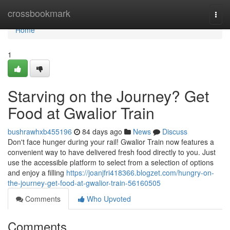
Home
crossbookmark
Togg
navi
Home
1
Starving on the Journey? Get
Food at Gwalior Train
bushrawhxb455196
84 days ago
News
Discuss
Don't face hunger during your rail! Gwalior Train now features a
convenient way to have delivered fresh food directly to you. Just
use the accessible platform to select from a selection of options
and enjoy a filling
https://joanjfri418366.blogzet.com/hungry-on-
the-journey-get-food-at-gwalior-train-56160505
Comments
Who Upvoted
Comments