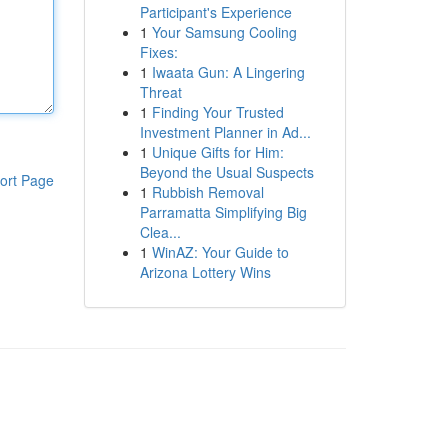
Participant's Experience
1
Your Samsung Cooling
Fixes:
1
Iwaata Gun: A Lingering
Threat
1
Finding Your Trusted
Investment Planner in Ad...
1
Unique Gifts for Him:
Beyond the Usual Suspects
ort Page
1
Rubbish Removal
Parramatta Simplifying Big
Clea...
1
WinAZ: Your Guide to
Arizona Lottery Wins