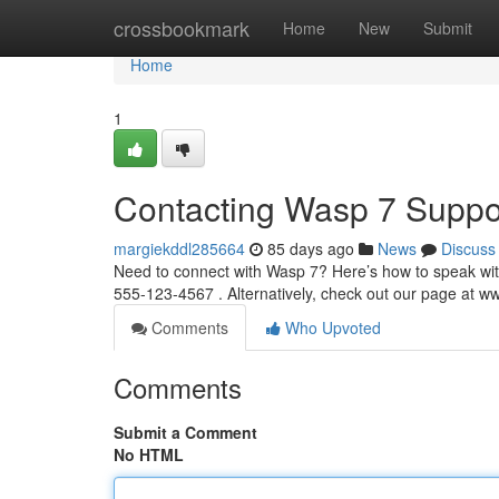
Home
crossbookmark
Home
New
Submit
Home
1
Contacting Wasp 7 Suppo
margiekddl285664
85 days ago
News
Discuss
Need to connect with Wasp 7? Here’s how to speak wit
555-123-4567 . Alternatively, check out our page at 
Comments
Who Upvoted
Comments
Submit a Comment
No HTML