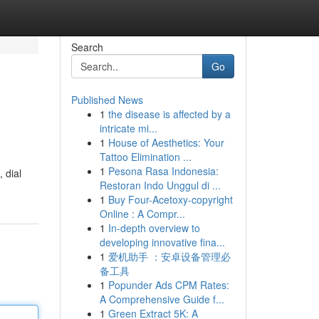
Search
Go
Published News
1
the disease is affected by a
intricate mi...
1
House of Aesthetics: Your
Tattoo Elimination ...
1
Pesona Rasa Indonesia:
, dial
Restoran Indo Unggul di ...
1
Buy Four-Acetoxy-copyright
Online : A Compr...
1
In-depth overview to
developing innovative fina...
1
爱机助手 ：安卓设备管理必
备工具
1
Popunder Ads CPM Rates:
A Comprehensive Guide f...
1
Green Extract 5K: A