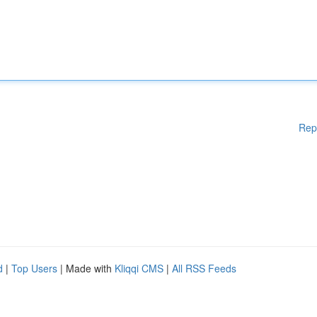
Rep
d
|
Top Users
| Made with
Kliqqi CMS
|
All RSS Feeds