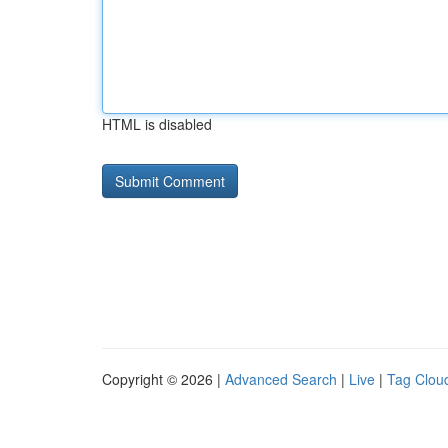
HTML is disabled
Copyright © 2026 |
Advanced Search
|
Live
|
Tag Clou