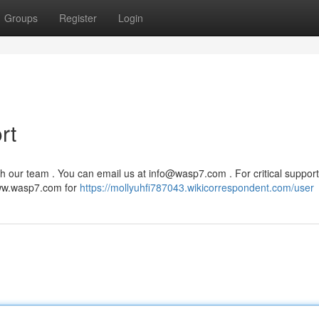
Groups
Register
Login
rt
h our team . You can email us at
info@wasp7.com
. For critical support
www.wasp7.com for
https://mollyuhfi787043.wikicorrespondent.com/user