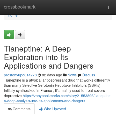
Home
crossbookmark
Togg
navi
Home
1
Tianeptine: A Deep
Exploration into Its
Applications and Dangers
prestonyupe814278
82 days ago
News
Discuss
Tianeptine is a atypical antidepressant drug that works differently
than many Selective Serotonin Reuptake Inhibitors (SSRIs).
Initially synthesized in France , it's mainly used to treat severe
depressive
https://zanybookmarks.com/story21553896/tianeptine-
a-deep-analysis-into-its-applications-and-dangers
Comments
Who Upvoted