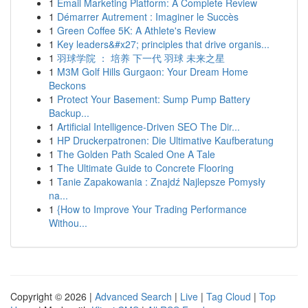
1
Email Marketing Platform: A Complete Review
1
Démarrer Autrement : Imaginer le Succès
1
Green Coffee 5K: A Athlete's Review
1
Key leaders&#x27; principles that drive organis...
1
羽球学院 ： 培养 下一代 羽球 未来之星
1
M3M Golf Hills Gurgaon: Your Dream Home
Beckons
1
Protect Your Basement: Sump Pump Battery
Backup...
1
Artificial Intelligence-Driven SEO The Dir...
1
HP Druckerpatronen: Die Ultimative Kaufberatung
1
The Golden Path Scaled One A Tale
1
The Ultimate Guide to Concrete Flooring
1
Tanie Zapakowania : Znajdź Najlepsze Pomysły
na...
1
{How to Improve Your Trading Performance
Withou...
Copyright © 2026 |
Advanced Search
|
Live
|
Tag Cloud
|
Top