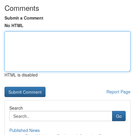
Comments
Submit a Comment
No HTML
HTML is disabled
Report Page
Search
Go
Published News