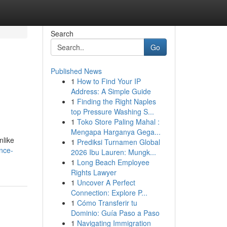
Search
Go
Published News
1
How to Find Your IP
Address: A Simple Guide
1
Finding the Right Naples
top Pressure Washing S...
1
Toko Store Paling Mahal :
Mengapa Harganya Gega...
nlike
1
Prediksi Turnamen Global
nce-
2026 Ibu Lauren: Mungk...
1
Long Beach Employee
Rights Lawyer
1
Uncover A Perfect
Connection: Explore P...
1
Cómo Transferir tu
Dominio: Guía Paso a Paso
1
Navigating Immigration