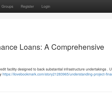
Groups
Register
Login
inance Loans: A Comprehensive
edit facility designed to back substantial infrastructure undertakings . U
ly
https://ilovebookmark.com/story21283965/understanding-project-fina