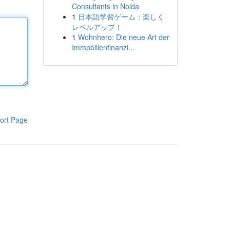
Consultants in Noida
1
日本語学習ゲーム：楽しく
レベルアップ！
1
Wohnhero: Die neue Art der
Immobilienfinanzi...
ort Page