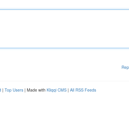
Rep
d
|
Top Users
| Made with
Kliqqi CMS
|
All RSS Feeds