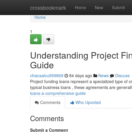
Home
crossbookmark
Home
New
Submit
Home
1
Understanding Project F
Guide
chiaraalvu959869
84 days ago
News
Discuss
Project funding loans represent a specialized type of cr
typical business loans , these agreements are general
loans-a-comprehensive-guide
Comments
Who Upvoted
Comments
Submit a Comment