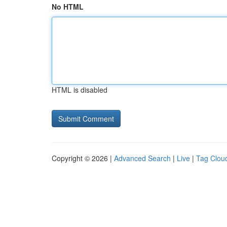
No HTML
HTML is disabled
Copyright © 2026 |
Advanced Search
|
Live
|
Tag Clou