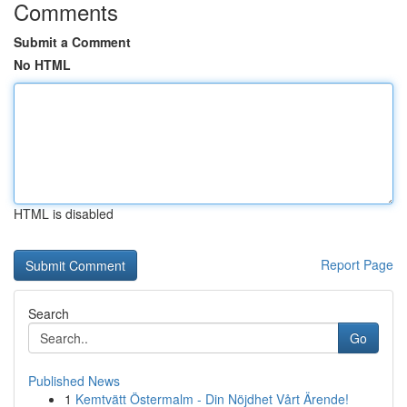
Comments
Submit a Comment
No HTML
HTML is disabled
Report Page
Search
Go
Published News
1
Kemtvätt Östermalm - Din Nöjdhet Vårt Ärende!