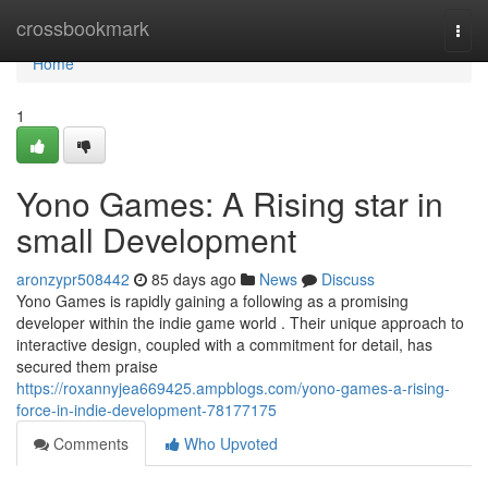
Home
crossbookmark
Togg
navi
Home
1
Yono Games: A Rising star in
small Development
aronzypr508442
85 days ago
News
Discuss
Yono Games is rapidly gaining a following as a promising
developer within the indie game world . Their unique approach to
interactive design, coupled with a commitment for detail, has
secured them praise
https://roxannyjea669425.ampblogs.com/yono-games-a-rising-
force-in-indie-development-78177175
Comments
Who Upvoted